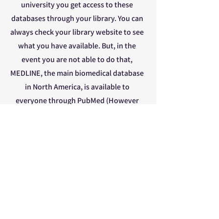
university you get access to these
databases through your library. You can
always check your library website to see
what you have available. But, in the
event you are not able to do that,
MEDLINE, the main biomedical database
in North America, is available to
everyone through PubMed (However
this doesn’t mean that you have access
to all the articles, this is a story for
another time). MEDLINE is an example
of a discipline-specific database. If you
would like to search multidisciplinary
source, the search engine
GoogleScholar is an excellent place to
start. If you are in a position where you