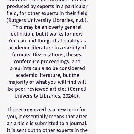
produced by experts in a particular
field, for other experts in their field
(Rutgers University Libraries, n.d.).
This may be an overly general
definition, but it works for now.
You can find things that qualify as
academic literature in a variety of
formats. Dissertations, theses,
conference proceedings, and
preprints can also be considered
academic literature, but the
majority of what you will find will
be peer-reviewed articles (Cornell
University Libraries, 2024b).
If peer-reviewed is a new term for
you, it essentially means that after
an article is submitted to a journal,
it is sent out to other experts in the