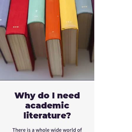
Why do I need
academic
literature?
There is a whole wide world of