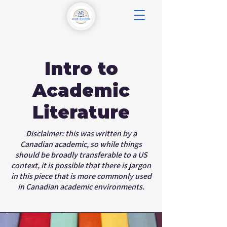
Intro to
Academic
Literature
Disclaimer: this was written by a
Canadian academic, so while things
should be broadly transferable to a US
context, it is possible that there is jargon
in this piece that is more commonly used
in Canadian academic environments.