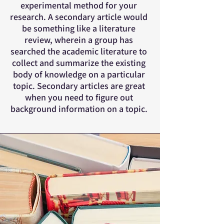
experimental method for your
research. A secondary article would
be something like a literature
review, wherein a group has
searched the academic literature to
collect and summarize the existing
body of knowledge on a particular
topic. Secondary articles are great
when you need to figure out
background information on a topic.​