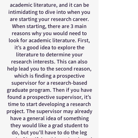
academic literature, and it can be
intimidating to dive into when you
are starting your research career.
When starting, there are 3 main
reasons why you would need to
look for academic literature. First,
it’s a good idea to explore the
literature to determine your
research interests. This can also
help lead you to the second reason,
which is finding a prospective
supervisor for a research-based
graduate program. Then if you have
found a prospective supervisor, it’s
time to start developing a research
project. The supervisor may already
have a general idea of something
they would like a grad student to
do, but you’ll have to do the leg