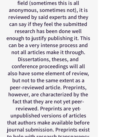
field (sometimes this is all
anonymous, sometimes not), it is
reviewed by said experts and they
can say if they feel the submitted
research has been done well
enough to justify publishing it. This
can be a very intense process and
not all articles make it through.
Dissertations, theses, and
conference proceedings will all
also have some element of review,
but not to the same extent as a
peer-reviewed article. Preprints,
however, are characterized by the
fact that they are not yet peer-
reviewed. Preprints are yet-
unpublished versions of articles
that authors make available before
journal submission. Preprints exist
to help with research transparency