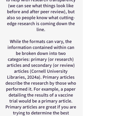
(we can see what things look like
before and after peer review), but
also so people know what cutting-
edge research is coming down the
line.
While the formats can vary, the
information contained within can
be broken down into two
categories: primary (or research)
articles and secondary (or review)
articles (Cornell University
Libraries, 2024a). Primary articles
describe the research by those who
performed it. For example, a paper
detailing the results of a vaccine
trial would be a primary article.
Primary articles are great if you are
trying to determine the best