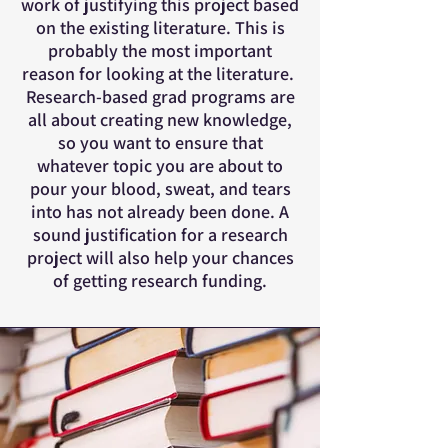
work of justifying this project based
on the existing literature. This is
probably the most important
reason for looking at the literature.
Research-based grad programs are
all about creating new knowledge,
so you want to ensure that
whatever topic you are about to
pour your blood, sweat, and tears
into has not already been done. A
sound justification for a research
project will also help your chances
of getting research funding.