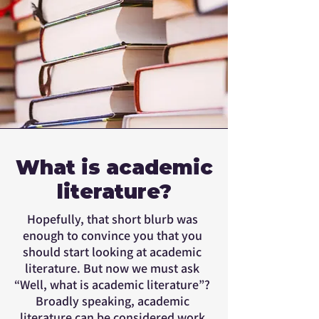
What is academic
literature?
Hopefully, that short blurb was
enough to convince you that you
should start looking at academic
literature. But now we must ask
“Well, what is academic literature”?
Broadly speaking, academic
literature can be considered work