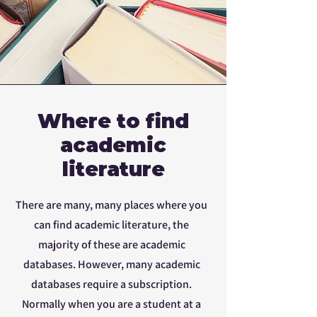
Where to find
academic
literature
There are many, many places where you
can find academic literature, the
majority of these are academic
databases. However, many academic
databases require a subscription.
Normally when you are a student at a