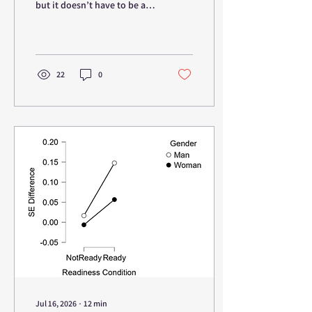
but it doesn’t have to be a
brainful. You probably know
what “neuro” indicates, but
what is “epigenetics”?
22
0
Jul 16, 2026
∙
12
min