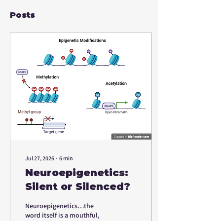
Posts
Jul 27, 2026
∙
6
min
Neuroepigenetics:
Silent or Silenced?
Neuroepigenetics…the
word itself is a mouthful,