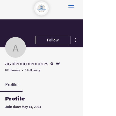
More actions
Follow
academicmemories
Editor
Admin
academicmemories
0 Followers
0 Following
Profile
Profile
Join date: May 14, 2024