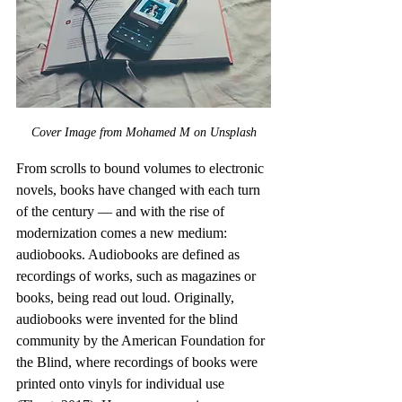
Cover Image from Mohamed M on Unsplash
From scrolls to bound volumes to electronic 
novels, books have changed with each turn 
of the century — and with the rise of 
modernization comes a new medium: 
audiobooks. Audiobooks are defined as 
recordings of works, such as magazines or 
books, being read out loud. Originally, 
audiobooks were invented for the blind 
community by the American Foundation for 
the Blind, where recordings of books were 
printed onto vinyls for individual use 