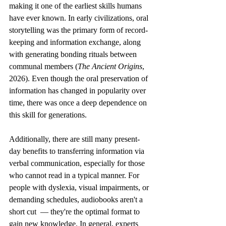
making it one of the earliest skills humans 
have ever known. In early civilizations, oral 
storytelling was the primary form of record-
keeping and information exchange, along 
with generating bonding rituals between 
communal members (
The Ancient Origins
, 
2026). Even though the oral preservation of 
information has changed in popularity over 
time, there was once a deep dependence on 
this skill for generations. 
Additionally, there are still many present-
day benefits to transferring information via 
verbal communication, especially for those 
who cannot read in a typical manner. For 
people with dyslexia, visual impairments, or 
demanding schedules, audiobooks aren't a 
short cut  — they're the optimal format to 
gain new knowledge. In general, experts 