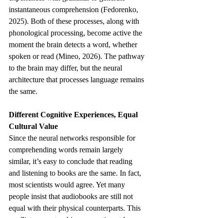
instantaneous comprehension (Fedorenko, 
2025). Both of these processes, along with 
phonological processing, become active the 
moment the brain detects a word, whether 
spoken or read (Mineo, 2026). The pathway 
to the brain may differ, but the neural 
architecture that processes language remains 
the same.
Different Cognitive Experiences, Equal 
Cultural Value
Since the neural networks responsible for 
comprehending words remain largely 
similar, it’s easy to conclude that reading 
and listening to books are the same. In fact, 
most scientists would agree. Yet many 
people insist that audiobooks are still not 
equal with their physical counterparts. This 