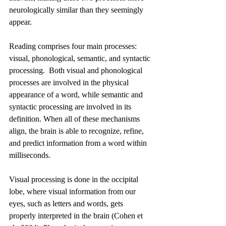
neurologically similar than they seemingly 
appear.
Reading comprises four main processes: 
visual, phonological, semantic, and syntactic 
processing.  Both visual and phonological 
processes are involved in the physical 
appearance of a word, while semantic and 
syntactic processing are involved in its 
definition. When all of these mechanisms 
align, the brain is able to recognize, refine, 
and predict information from a word within 
milliseconds. 
Visual processing is done in the occipital 
lobe, where visual information from our 
eyes, such as letters and words, gets 
properly interpreted in the brain (Cohen et 