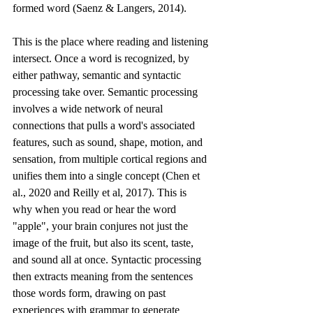
formed word (Saenz & Langers, 2014).
This is the place where reading and listening 
intersect. Once a word is recognized, by 
either pathway, semantic and syntactic 
processing take over. Semantic processing 
involves a wide network of neural 
connections that pulls a word's associated 
features, such as sound, shape, motion, and 
sensation, from multiple cortical regions and 
unifies them into a single concept (Chen et 
al., 2020 and Reilly et al, 2017). This is 
why when you read or hear the word 
"apple", your brain conjures not just the 
image of the fruit, but also its scent, taste, 
and sound all at once. Syntactic processing 
then extracts meaning from the sentences 
those words form, drawing on past 
experiences with grammar to generate 