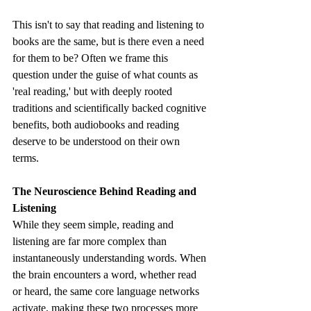
This isn't to say that reading and listening to 
books are the same, but is there even a need 
for them to be? Often we frame this 
question under the guise of what counts as 
'real reading,' but with deeply rooted 
traditions and scientifically backed cognitive 
benefits, both audiobooks and reading 
deserve to be understood on their own 
terms. 
The Neuroscience Behind Reading and 
Listening
While they seem simple, reading and 
listening are far more complex than 
instantaneously understanding words. When 
the brain encounters a word, whether read 
or heard, the same core language networks 
activate, making these two processes more 