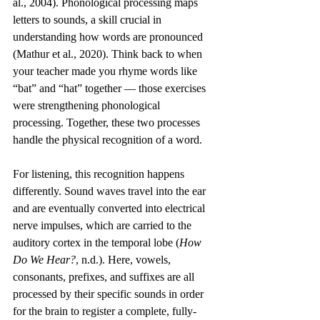
al., 2004). Phonological processing maps 
letters to sounds, a skill crucial in 
understanding how words are pronounced 
(Mathur et al., 2020). Think back to when 
your teacher made you rhyme words like 
“bat” and “hat” together — those exercises 
were strengthening phonological 
processing. Together, these two processes 
handle the physical recognition of a word.
For listening, this recognition happens 
differently. Sound waves travel into the ear 
and are eventually converted into electrical 
nerve impulses, which are carried to the 
auditory cortex in the temporal lobe (
How 
Do We Hear?
, n.d.). Here, vowels, 
consonants, prefixes, and suffixes are all 
processed by their specific sounds in order 
for the brain to register a complete, fully-