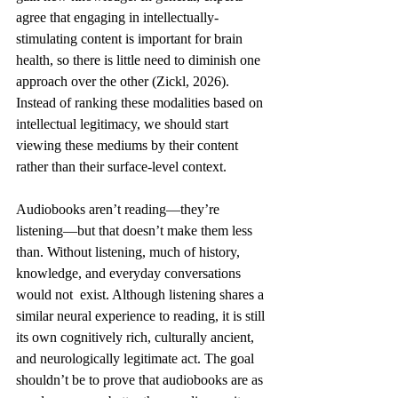
agree that engaging in intellectually-
stimulating content is important for brain 
health, so there is little need to diminish one 
approach over the other (Zickl, 2026). 
Instead of ranking these modalities based on 
intellectual legitimacy, we should start 
viewing these mediums by their content 
rather than their surface-level context. 
Audiobooks aren’t reading—they’re 
listening—but that doesn’t make them less 
than. Without listening, much of history, 
knowledge, and everyday conversations 
would not  exist. Although listening shares a 
similar neural experience to reading, it is still 
its own cognitively rich, culturally ancient, 
and neurologically legitimate act. The goal 
shouldn’t be to prove that audiobooks are as 