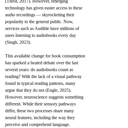
(Theot, 2017). However, emerging 
technology has given easier access to these 
audio recordings — skyrocketing their 
popularity to the general public. Now, 
services such as Audible have millions of 
users listening to audiobooks every day 
(Singh, 2023). 
This available change for book consumption 
has sparked a heated debate over the last 
several years: do audiobooks count as 
reading? With the lack of a visual pathway 
found in typical reading patterns, many 
argue that they do not (Engle, 2025). 
However, neuroscience suggests something 
different. While their sensory pathways 
differ, these two processes share many 
neural features, including the way they 
perceive and comprehend language. 