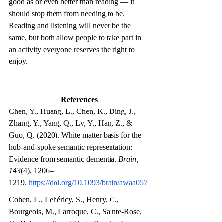
good as or even better than reading — it 
should stop them from needing to be. 
Reading and listening will never be the 
same, but both allow people to take part in 
an activity everyone reserves the right to 
enjoy.
References
Chen, Y., Huang, L., Chen, K., Ding, J., 
Zhang, Y., Yang, Q., Lv, Y., Han, Z., & 
Guo, Q. (2020). White matter basis for the 
hub-and-spoke semantic representation: 
Evidence from semantic dementia. 
Brain, 
143
(4), 1206–
1219.
https://doi.org/10.1093/brain/awaa057
Cohen, L., Lehéricy, S., Henry, C., 
Bourgeois, M., Larroque, C., Sainte-Rose, 