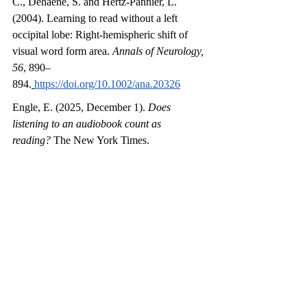
C., Dehaene, S. and Hertz-Pannier, L. 
(2004). Learning to read without a left 
occipital lobe: Right-hemispheric shift of 
visual word form area. 
Annals of Neurology, 
56
, 890–
894.
https://doi.org/10.1002/ana.20326
Engle, E. (2025, December 1). 
Does 
listening to an audiobook count as 
reading?
 The New York Times. 
https://www.nytimes.com/2025/12/01/learnin
g/does-listening-to-an-audiobook-count-as-
reading.html
Fedorenko, E. (2025). Neuroscience of 
syntax. In M. C. Frank & A. Majid (Eds.), 
Open Encyclopedia of Cognitive Science
. 
MIT 
Press.
https://doi.org/10.21428/e2759450.d8
58c2df