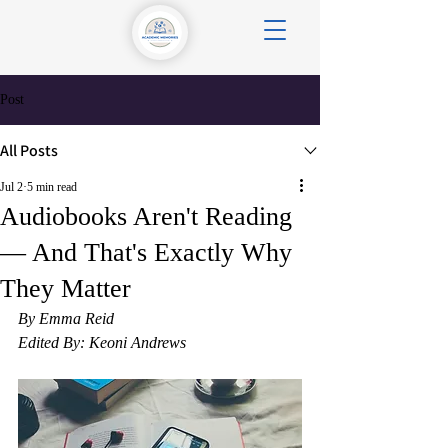
Post
All Posts
Jul 2
5 min read
Audiobooks Aren't Reading
— And That's Exactly Why
They Matter
By Emma Reid
Edited By: Keoni Andrews