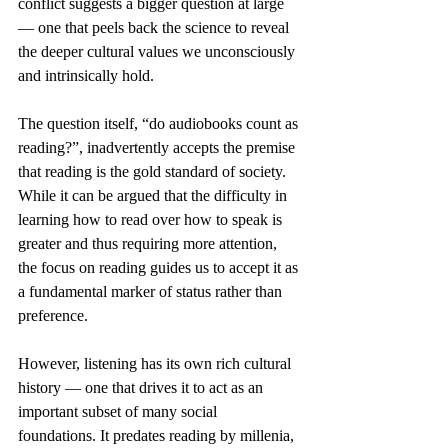
conflict suggests a bigger question at large 
— one that peels back the science to reveal 
the deeper cultural values we unconsciously 
and intrinsically hold. 
The question itself, “do audiobooks count as 
reading?”, inadvertently accepts the premise 
that reading is the gold standard of society. 
While it can be argued that the difficulty in 
learning how to read over how to speak is 
greater and thus requiring more attention, 
the focus on reading guides us to accept it as 
a fundamental marker of status rather than 
preference.  
However, listening has its own rich cultural 
history — one that drives it to act as an 
important subset of many social 
foundations. It predates reading by millenia, 