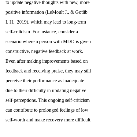
to update negative thoughts with new, more 
positive information (LeMoult J., & Gotlib 
I. H., 2019), which may lead to long-term 
self-criticism. For instance, consider a 
scenario where a person with MDD is given 
constructive, negative feedback at work. 
Even after making improvements based on 
feedback and receiving praise, they may still 
perceive their performance as inadequate 
due to their difficulty in updating negative 
self-perceptions. This ongoing self-criticism 
can contribute to prolonged feelings of low 
self-worth and make recovery more difficult.