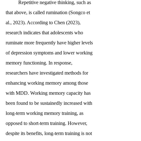
	Repetitive negative thinking, such as 
that above, is called rumination (Songco et 
al., 2023). According to Chen (2023), 
research indicates that adolescents who 
ruminate more frequently have higher levels 
of depression symptoms and lower working 
memory functioning. In response, 
researchers have investigated methods for 
enhancing working memory among those 
with MDD. Working memory capacity has 
been found to be sustainedly increased with 
long-term working memory training, as 
opposed to short-term training. However, 
despite its benefits, long-term training is not 