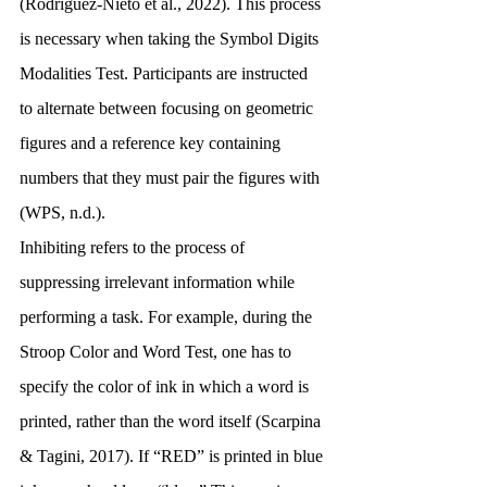
(Rodríguez-Nieto et al., 2022). This process 
is necessary when taking the Symbol Digits 
Modalities Test. Participants are instructed 
to alternate between focusing on geometric 
figures and a reference key containing 
numbers that they must pair the figures with 
(WPS, n.d.). 
Inhibiting refers to the process of 
suppressing irrelevant information while 
performing a task. For example, during the 
Stroop Color and Word Test, one has to 
specify the color of ink in which a word is 
printed, rather than the word itself (Scarpina 
& Tagini, 2017). If “RED” is printed in blue 