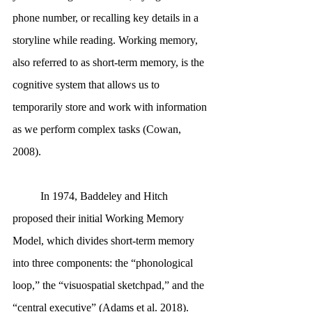
phone number, or recalling key details in a 
storyline while reading. Working memory, 
also referred to as short-term memory, is the 
cognitive system that allows us to 
temporarily store and work with information 
as we perform complex tasks (Cowan, 
2008). 
	In 1974, Baddeley and Hitch 
proposed their initial Working Memory 
Model, which divides short-term memory 
into three components: the “phonological 
loop,” the “visuospatial sketchpad,” and the 
“central executive” (Adams et al. 2018). 