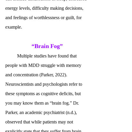
energy levels, difficulty making decisions, 
and feelings of worthlessness or guilt, for 
example. 
“Brain Fog”
	Multiple studies have found that 
people with MDD struggle with memory 
and concentration (Parker, 2022). 
Neuroscientists and psychologists refer to 
these symptoms as cognitive deficits, but 
you may know them as “brain fog.” Dr. 
Parker, an academic psychiatrist (n.d.), 
observed that while patients may not 
explicitly state that they suffer from brain 