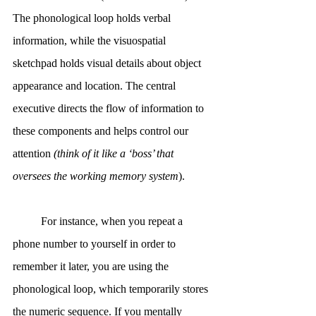
The phonological loop holds verbal 
information, while the visuospatial 
sketchpad holds visual details about object 
appearance and location. The central 
executive directs the flow of information to 
these components and helps control our 
attention 
(think of it like a ‘boss’ that 
oversees the working memory system
).
	For instance, when you repeat a 
phone number to yourself in order to 
remember it later, you are using the 
phonological loop, which temporarily stores 
the numeric sequence. If you mentally 