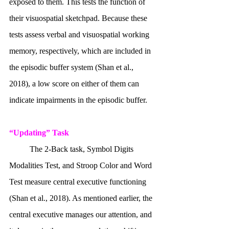
exposed to them. This tests the function of 
their visuospatial sketchpad. Because these 
tests assess verbal and visuospatial working 
memory, respectively, which are included in 
the episodic buffer system (Shan et al., 
2018), a low score on either of them can 
indicate impairments in the episodic buffer. 
“Updating” Task
	The 2-Back task, Symbol Digits 
Modalities Test, and Stroop Color and Word 
Test measure central executive functioning 
(Shan et al., 2018). As mentioned earlier, the 
central executive manages our attention, and 