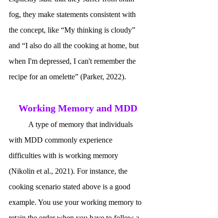
fog, they make statements consistent with 
the concept, like “My thinking is cloudy” 
and “I also do all the cooking at home, but 
when I'm depressed, I can't remember the 
recipe for an omelette” (Parker, 2022). 
Working Memory and MDD
	A type of memory that individuals 
with MDD commonly experience 
difficulties with is working memory 
(Nikolin et al., 2021). For instance, the 
cooking scenario stated above is a good 
example. You use your working memory to 
retain the order when you have to follow a 