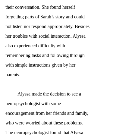
their conversation. She found herself 
forgetting parts of Sarah’s story and could 
not listen nor respond appropriately. Besides 
her troubles with social interaction, Alyssa 
also experienced difficulty with 
remembering tasks and following through 
with simple instructions given by her 
parents.
	Alyssa made the decision to see a 
neuropsychologist with some 
encouragement from her friends and family, 
who were worried about these problems. 
The neuropsychologist found that Alyssa 