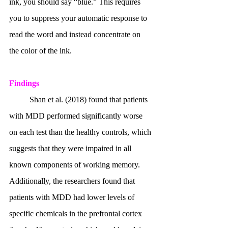
ink, you should say “blue.” This requires 
you to suppress your automatic response to 
read the word and instead concentrate on 
the color of the ink.
Findings 
	Shan et al. (2018) found that patients 
with MDD performed significantly worse 
on each test than the healthy controls, which 
suggests that they were impaired in all 
known components of working memory. 
Additionally, the researchers found that 
patients with MDD had lower levels of 
specific chemicals in the prefrontal cortex 