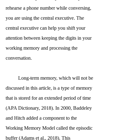
rehearse a phone number while conversing, 
you are using the central executive. The 
central executive can help you shift your 
attention between keeping the digits in your 
working memory and processing the 
conversation.
	Long-term memory, which will not be 
discussed in this article, is a type of memory 
that is stored for an extended period of time 
(APA Dictionary, 2018). In 2000, Baddeley 
and Hitch added a component to the 
Working Memory Model called the episodic 
buffer (Adams et al., 2018). This 