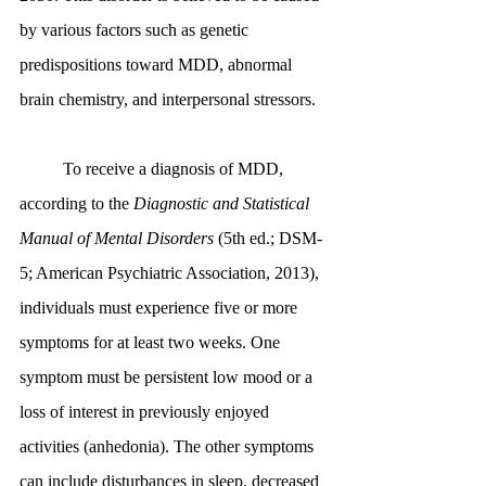
by various factors such as genetic 
predispositions toward MDD, abnormal 
brain chemistry, and interpersonal stressors.
	To receive a diagnosis of MDD, 
according to the 
Diagnostic and Statistical 
Manual of Mental Disorders
 (5th ed.; DSM-
5; American Psychiatric Association, 2013), 
individuals must experience five or more 
symptoms for at least two weeks. One 
symptom must be persistent low mood or a 
loss of interest in previously enjoyed 
activities (anhedonia). The other symptoms 
can include disturbances in sleep, decreased 