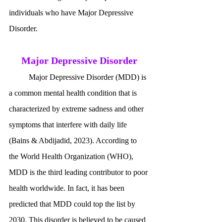
individuals who have Major Depressive 
Disorder. 
Major Depressive Disorder
	Major Depressive Disorder (MDD) is 
a common mental health condition that is 
characterized by extreme sadness and other 
symptoms that interfere with daily life 
(Bains & Abdijadid, 2023). According to 
the World Health Organization (WHO), 
MDD is the third leading contributor to poor 
health worldwide. In fact, it has been 
predicted that MDD could top the list by 
2030. This disorder is believed to be caused 