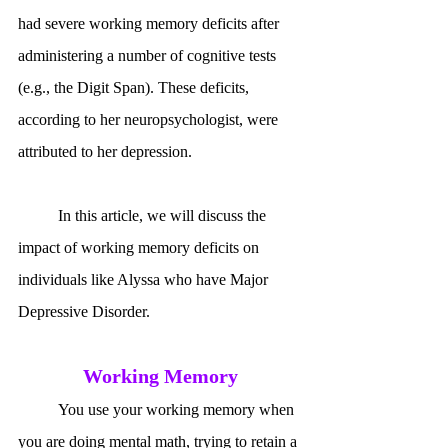
had severe working memory deficits after 
administering a number of cognitive tests 
(e.g., the Digit Span). These deficits, 
according to her neuropsychologist, were 
attributed to her depression. 
	In this article, we will discuss the 
impact of working memory deficits on 
individuals like Alyssa who have Major 
Depressive Disorder.
Working Memory
	You use your working memory when 
you are doing mental math, trying to retain a 