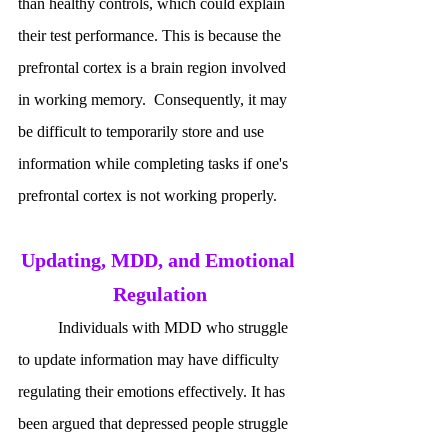
than healthy controls, which could explain 
their test performance. This is because the 
prefrontal cortex is a brain region involved 
in working memory.  Consequently, it may 
be difficult to temporarily store and use 
information while completing tasks if one's 
prefrontal cortex is not working properly.
Updating, MDD, and Emotional 
Regulation
	Individuals with MDD who struggle 
to update information may have difficulty 
regulating their emotions effectively. It has 
been argued that depressed people struggle 