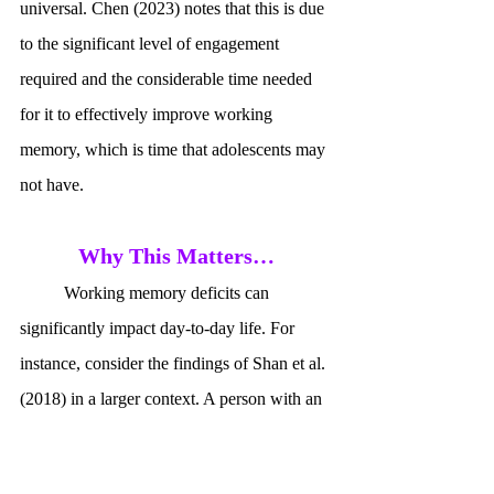
universal. Chen (2023) notes that this is due 
to the significant level of engagement 
required and the considerable time needed 
for it to effectively improve working 
memory, which is time that adolescents may 
not have.
Why This Matters…
	Working memory deficits can 
significantly impact day-to-day life. For 
instance, consider the findings of Shan et al. 
(2018) in a larger context. A person with an 
impaired phonological loop may find it 
difficult to retain verbal information, such as 