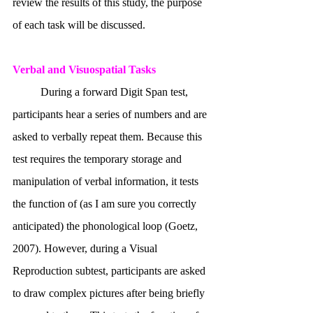
review the results of this study, the purpose 
of each task will be discussed.
Verbal and Visuospatial Tasks
	During a forward Digit Span test, 
participants hear a series of numbers and are 
asked to verbally repeat them. Because this 
test requires the temporary storage and 
manipulation of verbal information, it tests 
the function of (as I am sure you correctly 
anticipated) the phonological loop (Goetz, 
2007). However, during a Visual 
Reproduction subtest, participants are asked 
to draw complex pictures after being briefly 