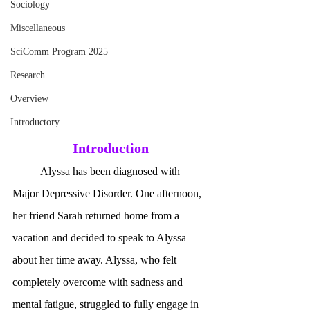
Sociology
Miscellaneous
SciComm Program 2025
Research
Overview
Introductory
Introduction
	Alyssa has been diagnosed with 
Major Depressive Disorder. One afternoon, 
her friend Sarah returned home from a 
vacation and decided to speak to Alyssa 
about her time away. Alyssa, who felt 
completely overcome with sadness and 
mental fatigue, struggled to fully engage in 