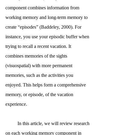
component combines information from 
working memory and long-term memory to 
create “episodes” (Baddeley, 2000). For 
instance, you use your episodic buffer when 
trying to recall a recent vacation. It 
combines memories of the sights 
(visuospatial) with more permanent 
memories, such as the activities you 
enjoyed. This helps form a comprehensive 
memory, or episode, of the vacation 
experience. 
	In this article, we will review research 
on each working memory component in 