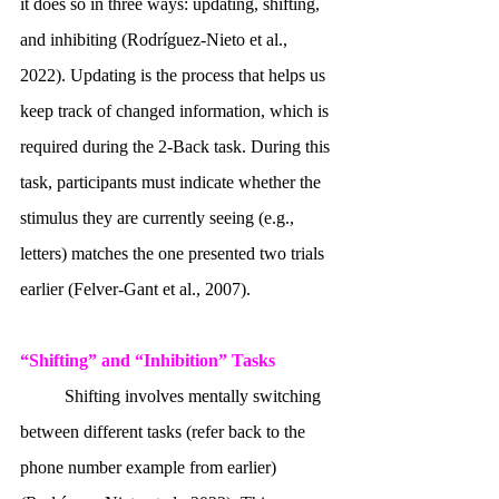
it does so in three ways: updating, shifting, 
and inhibiting (Rodríguez-Nieto et al., 
2022). Updating is the process that helps us 
keep track of changed information, which is 
required during the 2-Back task. During this 
task, participants must indicate whether the 
stimulus they are currently seeing (e.g., 
letters) matches the one presented two trials 
earlier (Felver-Gant et al., 2007). 
“Shifting” and “Inhibition” Tasks
	Shifting involves mentally switching 
between different tasks (refer back to the 
phone number example from earlier) 