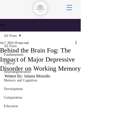
Post
All Posts
Jul 7, 2024
10 min read
All Posts
Behind the Brain Fog: The
Fundamentals
Impact of Major Depressive
Clinical
Disorder on Working Memory
Neurodegeneration
Written By: Juliana Morsello
Memory and Cognition
Development
Computation
Education