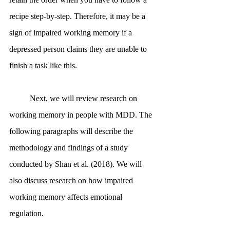
recipe step-by-step. Therefore, it may be a 
sign of impaired working memory if a 
depressed person claims they are unable to 
finish a task like this. 
	Next, we will review research on 
working memory in people with MDD. The 
following paragraphs will describe the 
methodology and findings of a study 
conducted by Shan et al. (2018). We will 
also discuss research on how impaired 
working memory affects emotional 
regulation.