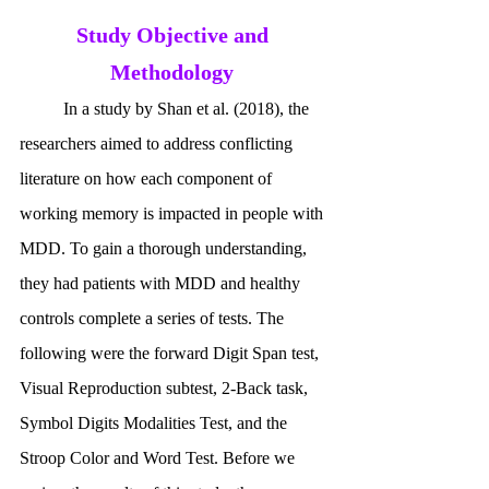
Study Objective and 
Methodology
	In a study by Shan et al. (2018), the 
researchers aimed to address conflicting 
literature on how each component of 
working memory is impacted in people with 
MDD. To gain a thorough understanding, 
they had patients with MDD and healthy 
controls complete a series of tests. The 
following were the forward Digit Span test, 
Visual Reproduction subtest, 2-Back task, 
Symbol Digits Modalities Test, and the 
Stroop Color and Word Test. Before we 