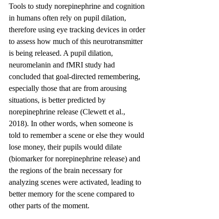
Tools to study norepinephrine and cognition 
in humans often rely on pupil dilation, 
therefore using eye tracking devices in order 
to assess how much of this neurotransmitter 
is being released. A pupil dilation, 
neuromelanin and fMRI study had 
concluded that goal-directed remembering, 
especially those that are from arousing 
situations, is better predicted by 
norepinephrine release (Clewett et al., 
2018). In other words, when someone is 
told to remember a scene or else they would 
lose money, their pupils would dilate 
(biomarker for norepinephrine release) and 
the regions of the brain necessary for 
analyzing scenes were activated, leading to 
better memory for the scene compared to 
other parts of the moment.