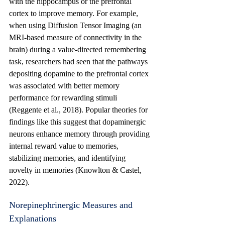
with the hippocampus or the prefrontal 
cortex to improve memory. For example, 
when using Diffusion Tensor Imaging (an 
MRI-based measure of connectivity in the 
brain) during a value-directed remembering 
task, researchers had seen that the pathways 
depositing dopamine to the prefrontal cortex 
was associated with better memory 
performance for rewarding stimuli 
(Reggente et al., 2018). Popular theories for 
findings like this suggest that dopaminergic 
neurons enhance memory through providing 
internal reward value to memories, 
stabilizing memories, and identifying 
novelty in memories (Knowlton & Castel, 
2022).
Norepinephrinergic Measures and 
Explanations