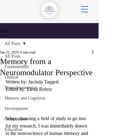
Post
All Posts
Jan 31, 2025
6 min read
All Posts
Memory from a
Fundamentals
Neuromodulator Perspective
Clinical
Written by: Jacinda Taggett
Neurodegeneration
Edited by: Elena Bobric
Memory and Cognition
Development
When choosing a field of study to go into 
Computation
for my research, I was immediately drawn 
Education
to the neuroscience of human memory and 