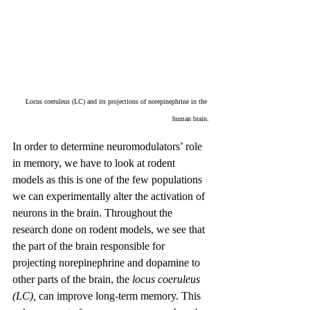
Locus coeruleus (LC) and its projections of norepinephrine in the 
human brain.
In order to determine neuromodulators’ role 
in memory, we have to look at rodent 
models as this is one of the few populations 
we can experimentally alter the activation of 
neurons in the brain. Throughout the 
research done on rodent models, we see that 
the part of the brain responsible for 
projecting norepinephrine and dopamine to 
other parts of the brain, the 
locus coeruleus 
(LC), 
can improve long-term memory. This 