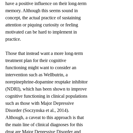
have a positive influence on their long-term 
memory. Although this seems sound in 
concept, the actual practice of sustaining 
attention or piquing curiosity or feeling 
motivated can be hard to implement in 
practice.
Those that instead want a more long-term 
treatment plan for their cognitive 
functioning might want to consider an 
intervention such as Wellbutrin, a 
norepinephrine-dopamine reuptake inhibitor 
(NDRI), which has been shown to improve 
cognitive functioning in clinical populations 
such as those with Major Depressive 
Disorder (Soczynska et al., 2014). 
Although, a caveat to this approach is that 
the main line of clinical diagnoses for this 
drug are Major Depressive Disorder and 