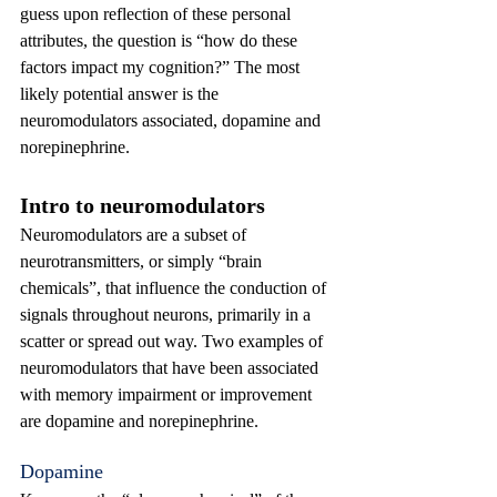
guess upon reflection of these personal 
attributes, the question is “how do these 
factors impact my cognition?” The most 
likely potential answer is the 
neuromodulators associated, dopamine and 
norepinephrine.
Intro to neuromodulators
Neuromodulators are a subset of 
neurotransmitters, or simply “brain 
chemicals”, that influence the conduction of 
signals throughout neurons, primarily in a 
scatter or spread out way. Two examples of 
neuromodulators that have been associated 
with memory impairment or improvement 
are dopamine and norepinephrine.
Dopamine