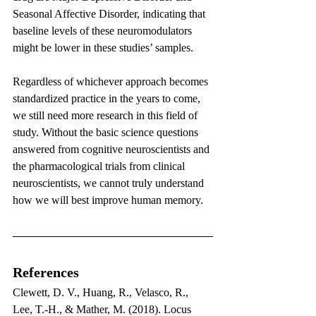
Seasonal Affective Disorder, indicating that 
baseline levels of these neuromodulators 
might be lower in these studies’ samples.
Regardless of whichever approach becomes 
standardized practice in the years to come, 
we still need more research in this field of 
study. Without the basic science questions 
answered from cognitive neuroscientists and 
the pharmacological trials from clinical 
neuroscientists, we cannot truly understand 
how we will best improve human memory.
References
Clewett, D. V., Huang, R., Velasco, R., 
Lee, T.-H., & Mather, M. (2018). Locus 