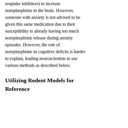
reuptake inhibitors) to increase 
norepinephrine in the brain. However, 
someone with anxiety is not advised to be 
given this same medication due to their 
susceptibility to already having too much 
norepinephrine release during anxiety 
episodes. However, the role of 
norepinephrine in cognitive deficits is harder 
to explain, leading neuroscientists to use 
various methods as described below.
Utilizing Rodent Models for 
Reference