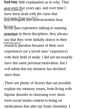
Sociology
had very little explanation as to why. That 
was over five years ago, and over time I 
Miscellaneous
have been dealt with the curse that 
SciComm Program 2025
psychologists and neuroscientists bear. 
Research
In my past experience talking to aspiring 
scientists in these disciplines, they always 
Overview
say that they were initially drawn to their 
Introductory
research question because of their own 
experiences (or a loved ones’ experience) 
with their field of study. I did not necessarily 
have this same personal motivation, but I 
will admit that my memory has declined 
since then. 
There are plenty of factors that can possibly 
explain my memory issues, from living with 
bipolar disorder to obsessing over short-
form social media content to being on 
medications that alter my brain chemistry. I 