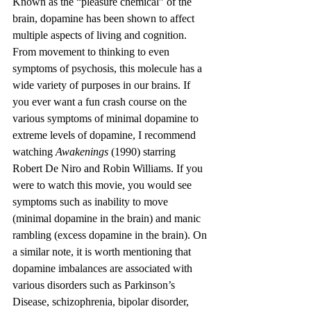
Known as the “pleasure chemical” of the 
brain, dopamine has been shown to affect 
multiple aspects of living and cognition. 
From movement to thinking to even 
symptoms of psychosis, this molecule has a 
wide variety of purposes in our brains. If 
you ever want a fun crash course on the 
various symptoms of minimal dopamine to 
extreme levels of dopamine, I recommend 
watching 
Awakenings
 (1990) starring 
Robert De Niro and Robin Williams. If you 
were to watch this movie, you would see 
symptoms such as inability to move 
(minimal dopamine in the brain) and manic 
rambling (excess dopamine in the brain). On 
a similar note, it is worth mentioning that 
dopamine imbalances are associated with 
various disorders such as Parkinson’s 
Disease, schizophrenia, bipolar disorder, 