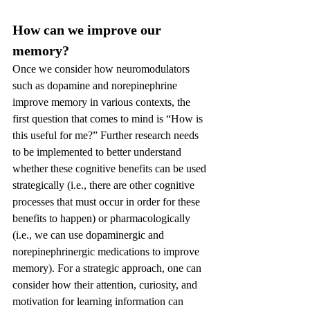
How can we improve our 
memory?
Once we consider how neuromodulators 
such as dopamine and norepinephrine 
improve memory in various contexts, the 
first question that comes to mind is “How is 
this useful for me?” Further research needs 
to be implemented to better understand 
whether these cognitive benefits can be used 
strategically (i.e., there are other cognitive 
processes that must occur in order for these 
benefits to happen) or pharmacologically 
(i.e., we can use dopaminergic and 
norepinephrinergic medications to improve 
memory). For a strategic approach, one can 
consider how their attention, curiosity, and 
motivation for learning information can 