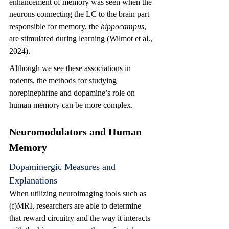
enhancement of memory was seen when the 
neurons connecting the LC to the brain part 
responsible for memory, the 
hippocampus
, 
are stimulated during learning 
(Wilmot et al., 
2024)
.
Although we see these associations in 
rodents, the methods for studying 
norepinephrine and dopamine’s role on 
human memory can be more complex.
Neuromodulators and Human 
Memory
Dopaminergic Measures and 
Explanations
When utilizing neuroimaging tools such as 
(f)MRI, researchers are able to determine 
that reward circuitry and the way it interacts 