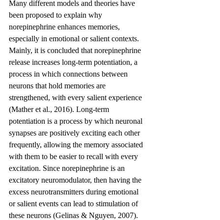
Many different models and theories have 
been proposed to explain why 
norepinephrine enhances memories, 
especially in emotional or salient contexts. 
Mainly, it is concluded that norepinephrine 
release increases long-term potentiation, a 
process in which connections between 
neurons that hold memories are 
strengthened, with every salient experience 
(Mather et al., 2016). Long-term 
potentiation is a process by which neuronal 
synapses are positively exciting each other 
frequently, allowing the memory associated 
with them to be easier to recall with every 
excitation. Since norepinephrine is an 
excitatory neuromodulator, then having the 
excess neurotransmitters during emotional 
or salient events can lead to stimulation of 
these neurons (Gelinas & Nguyen, 2007).