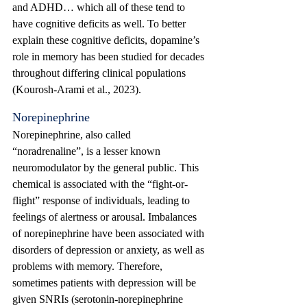
and ADHD… which all of these tend to 
have cognitive deficits as well. To better 
explain these cognitive deficits, dopamine’s 
role in memory has been studied for decades 
throughout differing clinical populations 
(Kourosh-Arami et al., 2023). 
Norepinephrine
Norepinephrine, also called 
“noradrenaline”, is a lesser known 
neuromodulator by the general public. This 
chemical is associated with the “fight-or-
flight” response of individuals, leading to 
feelings of alertness or arousal. Imbalances 
of norepinephrine have been associated with 
disorders of depression or anxiety, as well as 
problems with memory. Therefore, 
sometimes patients with depression will be 
given SNRIs (serotonin-norepinephrine 