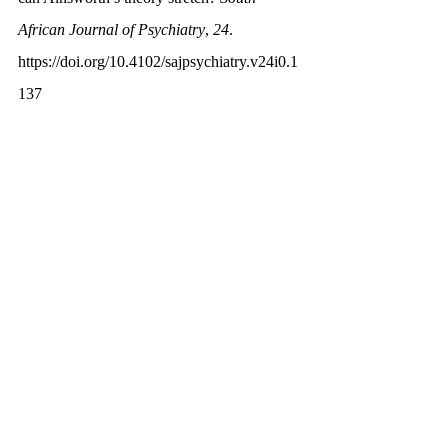
African Journal of Psychiatry
, 
24
. 
https://doi.org/10.4102/sajpsychiatry.v24i0.1
137
Dewar, G. (2018, January 2). 
The Strange 
Situation test: Is your child securely 
attached?
 PARENTING SCIENCE. 
https://parentingscience.com/strange-
situation/
Duschinsky, R. (2020). Mary Ainsworth 
and the Strange Situation Procedure. 
Cornerstones of Attachment Research
, 109-
C2.T2. 
https://doi.org/10.1093/med-