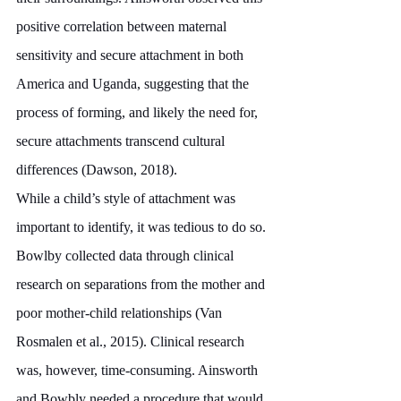
positive correlation between maternal 
sensitivity and secure attachment in both 
America and Uganda, suggesting that the 
process of forming, and likely the need for, 
secure attachments transcend cultural 
differences (Dawson, 2018). 
While a child’s style of attachment was 
important to identify, it was tedious to do so. 
Bowlby collected data through clinical 
research on separations from the mother and 
poor mother-child relationships (Van 
Rosmalen et al., 2015). Clinical research 
was, however, time-consuming. Ainsworth 
and Bowbly needed a procedure that would 