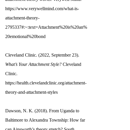
https://www.verywellmind.com/what-is-
attachment-theory-
2795337#:~:text=Attachment%20is%20an%
20emotional%20bond
Cleveland Clinic. (2022, September 23). 
What’s Your Attachment Style?
 Cleveland 
Clinic. 
https://health.clevelandclinic.org/attachment-
theory-and-attachment-styles
Dawson, N. K. (2018). From Uganda to 
Baltimore to Alexandra Township: How far 
can Ainsworth’s theory stretch? 
South 