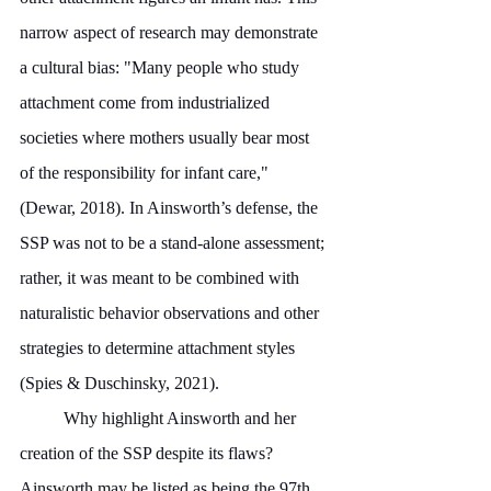
narrow aspect of research may demonstrate 
a cultural bias: "Many people who study 
attachment come from industrialized 
societies where mothers usually bear most 
of the responsibility for infant care," 
(Dewar, 2018). In Ainsworth’s defense, the 
SSP was not to be a stand-alone assessment; 
rather, it was meant to be combined with 
naturalistic behavior observations and other 
strategies to determine attachment styles 
(Spies & Duschinsky, 2021).
	Why highlight Ainsworth and her 
creation of the SSP despite its flaws? 
Ainsworth may be listed as being the 97th 