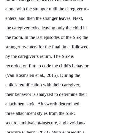
alone with the stranger until the caregiver re-
enters, and then the stranger leaves. Next, 
the caregiver exits, leaving only the child in 
the room. In the last episodes of the SSP, the 
stranger re-enters for the final time, followed 
by the caregiver’s return. The SSP is 
recorded on film to code the child's behavior 
(Van Rosmalen et al., 2015). During the 
child's reunification with their caregiver, 
their behavior is analyzed to determine their 
attachment style. Ainsworth determined 
three attachment styles from the SSP: 
secure, ambivalent-insecure, and avoidant-
insecure (Cherry, 2023). With Ainsworth's 