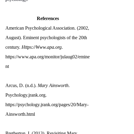
References
American Psychological Association. (2002, 
August). Eminent psychologists of the 20th 
century. 
Https://Www.apa.org
. 
https://www.apa.org/monitor/julaug02/emine
nt
Arcus, D. (n.d.). 
Mary Ainsworth
. 
Psychology.jrank.org
. 
https://psychology.jrank.org/pages/20/Mary-
Ainsworth.html
Bretherton, I. (2013). Revisiting Mary 