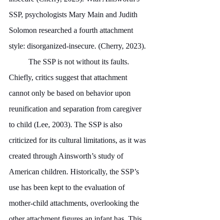
SSP, psychologists Mary Main and Judith 
Solomon researched a fourth attachment 
style: disorganized-insecure. (Cherry, 2023).
	The SSP is not without its faults. 
Chiefly, critics suggest that attachment 
cannot only be based on behavior upon 
reunification and separation from caregiver 
to child (Lee, 2003). The SSP is also 
criticized for its cultural limitations, as it was 
created through Ainsworth’s study of 
American children. Historically, the SSP’s 
use has been kept to the evaluation of 
mother-child attachments, overlooking the 
other attachment figures an infant has. This 