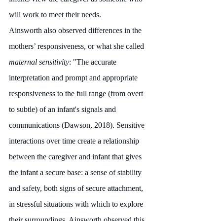
will work to meet their needs. 
Ainsworth also observed differences in the 
mothers’ responsiveness, or what she called 
maternal sensitivity
: "The accurate 
interpretation and prompt and appropriate 
responsiveness to the full range (from overt 
to subtle) of an infant's signals and 
communications (Dawson, 2018). Sensitive 
interactions over time create a relationship 
between the caregiver and infant that gives 
the infant a secure base: a sense of stability 
and safety, both signs of secure attachment, 
in stressful situations with which to explore 
their surroundings. Ainsworth observed this 