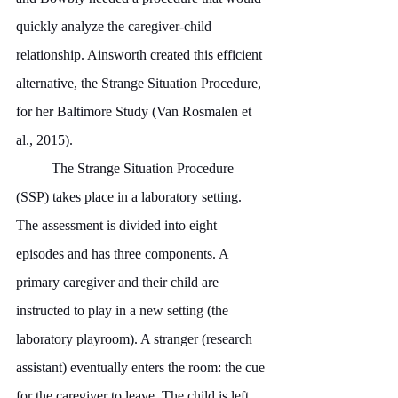
quickly analyze the caregiver-child 
relationship. Ainsworth created this efficient 
alternative, the Strange Situation Procedure, 
for her Baltimore Study (Van Rosmalen et 
al., 2015).
	The Strange Situation Procedure 
(SSP) takes place in a laboratory setting. 
The assessment is divided into eight 
episodes and has three components. A 
primary caregiver and their child are 
instructed to play in a new setting (the 
laboratory playroom). A stranger (research 
assistant) eventually enters the room: the cue 
for the caregiver to leave. The child is left 