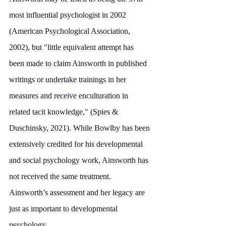
most influential psychologist in 2002 
(American Psychological Association, 
2002), but "little equivalent attempt has 
been made to claim Ainsworth in published 
writings or undertake trainings in her 
measures and receive enculturation in 
related tacit knowledge," (Spies & 
Duschinsky, 2021). While Bowlby has been 
extensively credited for his developmental 
and social psychology work, Ainsworth has 
not received the same treatment. 
Ainsworth’s assessment and her legacy are 
just as important to developmental 
psychology.