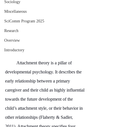
Sociology
Miscellaneous
SciComm Program 2025
Research
Overview
Introductory
	Attachment theory is a pillar of 
developmental psychology. It describes the 
early relationship between a primary 
caregiver and their child as highly influential 
towards the future development of the 
child’s attachment style, or their behavior in 
other relationships (Flaherty & Sadler, 
2011). Attachment theory specifies four 