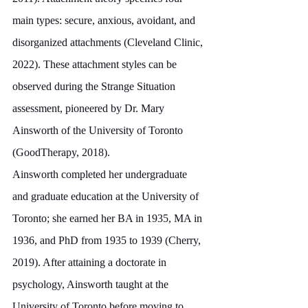
main types: secure, anxious, avoidant, and 
disorganized attachments (Cleveland Clinic, 
2022). These attachment styles can be 
observed during the Strange Situation 
assessment, pioneered by Dr. Mary 
Ainsworth of the University of Toronto 
(GoodTherapy, 2018).
Ainsworth completed her undergraduate 
and graduate education at the University of 
Toronto; she earned her BA in 1935, MA in 
1936, and PhD from 1935 to 1939 (Cherry, 
2019). After attaining a doctorate in 
psychology, Ainsworth taught at the 
University of Toronto before moving to 