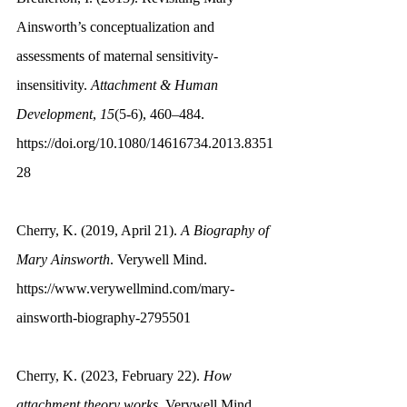
Ainsworth’s conceptualization and 
assessments of maternal sensitivity-
insensitivity. 
Attachment & Human 
Development
, 
15
(5-6), 460–484. 
https://doi.org/10.1080/14616734.2013.8351
28
Cherry, K. (2019, April 21). 
A Biography of 
Mary Ainsworth
. Verywell Mind. 
https://www.verywellmind.com/mary-
ainsworth-biography-2795501
Cherry, K. (2023, February 22). 
How 
attachment theory works
. Verywell Mind. 