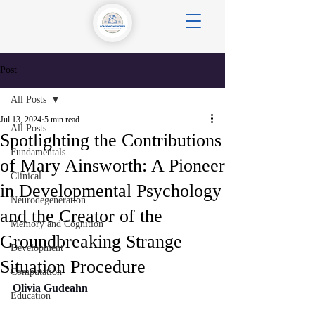
Post
All Posts
Jul 13, 2024
5 min read
All Posts
Spotlighting the Contributions
Fundamentals
of Mary Ainsworth: A Pioneer
Clinical
in Developmental Psychology
Neurodegeneration
and the Creator of the
Memory and Cognition
Groundbreaking Strange
Development
Situation Procedure
Computation
Olivia Gudeahn
Education