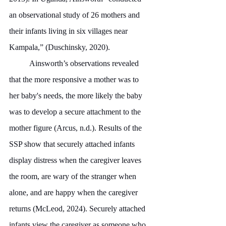
an observational study of 26 mothers and 
their infants living in six villages near 
Kampala,” (Duschinsky, 2020).
	Ainsworth’s observations revealed 
that the more responsive a mother was to 
her baby's needs, the more likely the baby 
was to develop a secure attachment to the 
mother figure (Arcus, n.d.). Results of the 
SSP show that securely attached infants 
display distress when the caregiver leaves 
the room, are wary of the stranger when 
alone, and are happy when the caregiver 
returns (McLeod, 2024). Securely attached 
infants view the caregiver as someone who 