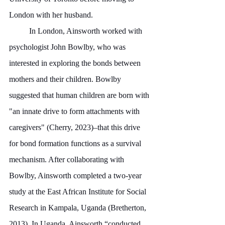
London with her husband.
	In London, Ainsworth worked with 
psychologist John Bowlby, who was 
interested in exploring the bonds between 
mothers and their children. Bowlby 
suggested that human children are born with 
"an innate drive to form attachments with 
caregivers" (Cherry, 2023)–that this drive 
for bond formation functions as a survival 
mechanism. After collaborating with 
Bowlby, Ainsworth completed a two-year 
study at the East African Institute for Social 
Research in Kampala, Uganda (Bretherton, 
2013). In Uganda, Ainsworth “conducted 