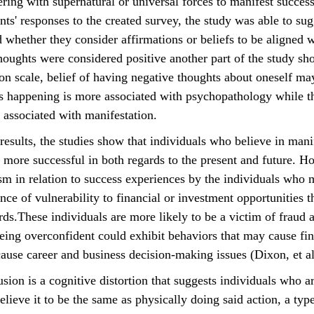
ering with supernatural or universal forces to manifest succes
nts' responses to the created survey, the study was able to su
 whether they consider affirmations or beliefs to be aligned w
oughts were considered positive another part of the study sh
ion scale, belief of having negative thoughts about oneself may
ts happening is more associated with psychopathology while t
associated with manifestation. 
 more successful in both regards to the present and future. Ho
sm in relation to success experiences by the individuals who 
ance of vulnerability to financial or investment opportunities th
ds.These individuals are more likely to be a victim of fraud 
eing overconfident could exhibit behaviors that may cause fi
cause career and business decision-making issues (Dixon, et al
lieve it to be the same as physically doing said action, a type