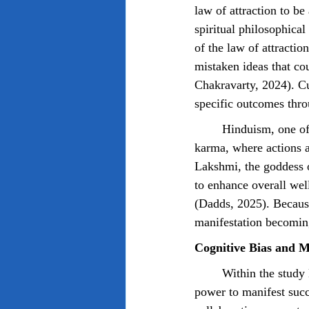
law of attraction to be
spiritual philosophic
of the law of attractio
mistaken ideas that co
Chakravarty, 2024). Cul
specific outcomes thro
	Hinduism, one of the world's oldest religions, focuses heavily on the belief system such as 
karma, where actions a
Lakshmi, the goddess o
to enhance overall wel
(Dadds, 2025). Because
manifestation becoming
Cognitive Bias and M
	Within the study Dixon (et al., 2025) discusses, participants were found to have an ideology of 
power to manifest succ