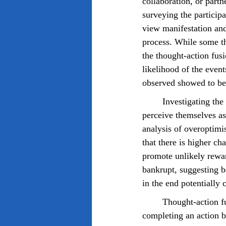
collaboration, or partn
surveying the participa
view manifestation and
process. While some th
the thought-action fus
likelihood of the even
observed showed to be 
	Investigating the results, the studies show that individuals who believe in manifestation often 
perceive themselves as
analysis of overoptimi
that there is higher ch
promote unlikely rewar
bankrupt, suggesting b
in the end potentially 
	Thought-action fusion is a cognitive distortion that suggests individuals who are thinking of 
completing an action be