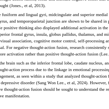
ught (Jones., et al, 2013).
gyrus, and temporoparietal junction are shown to be shared in 
e positive thinking also displayed additional activation in the
perior frontal gyrus, insula, globus pallidus, thalamus, and m
visual association, cognitive motor control, self-processing a
al. For negative thought-action fusion, research consistently 
e activation rather than positive thought-action fusion (Lee.,
ought-action process due to the linkage in emotional processing
agement, as seen within a study that analyzed thought-action f
 depressive disorder (Sang Won Lee., et al, 2024). However, f
ive thought-action fusion should be sought to understand the r
ive manifestation. 