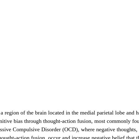
nitive bias through thought-action fusion, most commonly fo
essive Compulsive Disorder (OCD), where negative thoughts, 
ought-action fusion, occur and increase negative belief that t