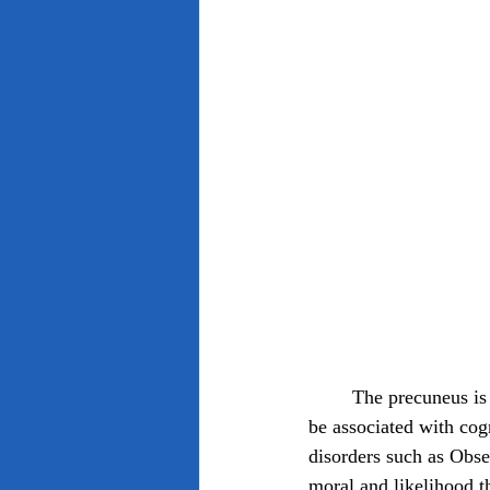
	The precuneus is a region of the brain located in the medial parietal lobe and has been found to 
be associated with cog
disorders such as Obs
moral and likelihood th