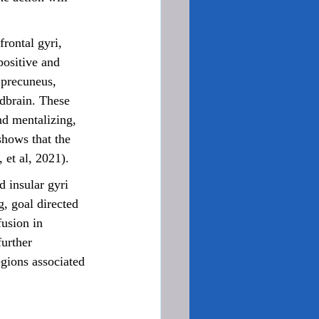
positive and 
 precuneus, 
idbrain. These 
nd mentalizing, 
shows that the 
 et al, 2021).
, goal directed 
usion in 
urther 
egions associated 