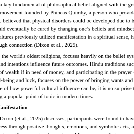
 a key fundamental of philosophical belief aligned with the gr
al movement founded by Phineas Quimby, a person who provid
n, believed that physical disorders could be developed due to 
uld eventually be cured by changing one’s beliefs and mindse
tures previously utilized manifestation in a spiritual sense, 
ugh connection (Dixon et al., 2025).
nd intentions influence future outcomes. Hindu traditions suc
f wealth if in need of money, and participating in the prayer
l-being and luck, focuses on the power of bringing wants and n
 of how powerful cultural influence can be, it is no surprise 
 a popular point of topic in modern times.
anifestation
ess through positive thoughts, emotions, and symbolic acts, 