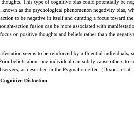
r thoughts. This type of cognitive bias could potentially be n
, known as the psychological phenomenon negativity bias, whi
r action to be negative in itself and curating a focus toward th
Thought-action fusion can be more associated with manifestat
focus on positive thoughts and beliefs rather than the negative
Prior beliefs about one individual can subtly cause others to 
bservers, as described in the Pygmalion effect (Dixon., et al,
Cognitive Distortion