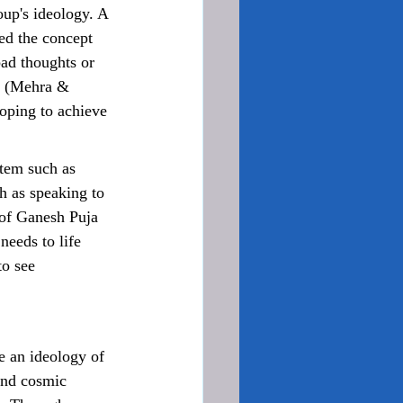
oup's ideology. A 
ed the concept 
bad thoughts or 
t (Mehra & 
hoping to achieve 
h as speaking to 
 of Ganesh Puja 
eeds to life 
to see 
and cosmic 