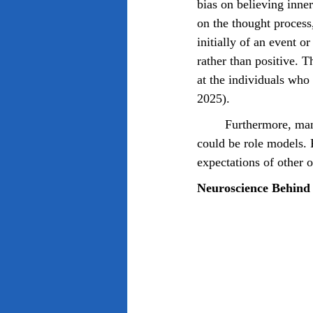
bias on believing inne
on the thought process
initially of an event o
rather than positive. 
at the individuals who 
2025).
	Furthermore, manifestation seems to be reinforced by influential individuals, some of which 
could be role models. 
expectations of other o
Neuroscience Behind 