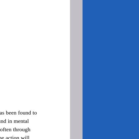
und in mental 
often through 
he action will 