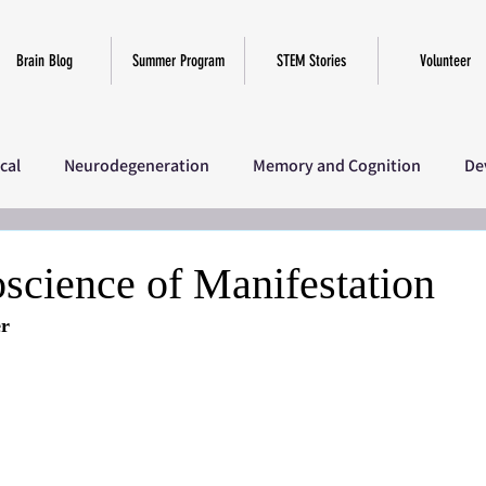
Brain Blog
Summer Program
STEM Stories
Volunteer
ical
Neurodegeneration
Memory and Cognition
De
iscellaneous
SciComm Program 2025
Research
Ov
science of Manifestation
er