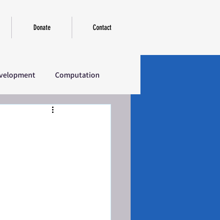
Donate
Contact
velopment
Computation
erview
Introductory