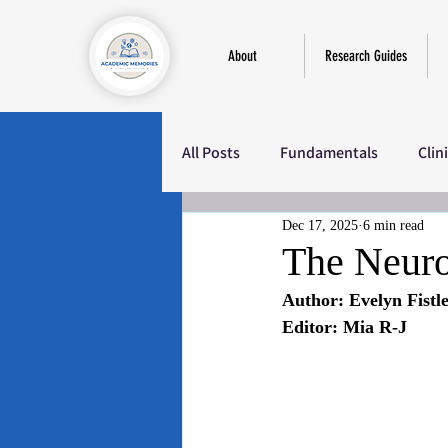
About
Research Guides
All Posts
Fundamentals
Clin
Dec 17, 2025
6 min read
Education
Sociology
M
The Neuro
Author: Evelyn Fistl
Editor: Mia R-J