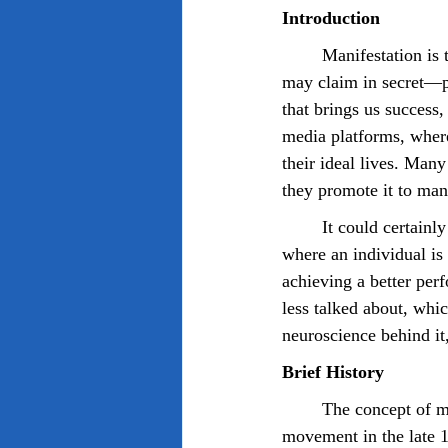
Introduction
	Manifestation is the act of believing something into existence, and we may tell others, or we 
may claim in secret—p
that brings us success
media platforms, where
their ideal lives. Many
they promote it to man
	It could certainly be considered a self-fulfilling prophecy, similar to the pygmalion effect, 
where an individual i
achieving a better per
less talked about, whic
neuroscience behind it,
Brief History 
	The concept of modern manifestation was first introduced to the public by the New Thought 
movement in the late 1