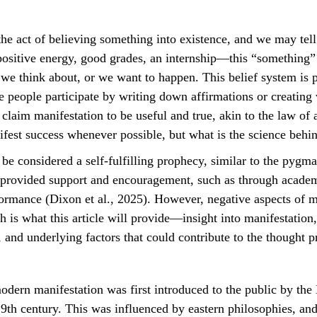
ositive energy, good grades, an internship—this “something”
, we think about, or we want to happen. This belief system is 
 people participate by writing down affirmations or creating 
 claim manifestation to be useful and true, akin to the law of a
ifest success whenever possible, but what is the science behi
s provided support and encouragement, such as through academ
formance (Dixon et al., 2025). However, negative aspects of m
h is what this article will provide—insight into manifestation,
 and underlying factors that could contribute to the thought p
9th century. This was influenced by eastern philosophies, and