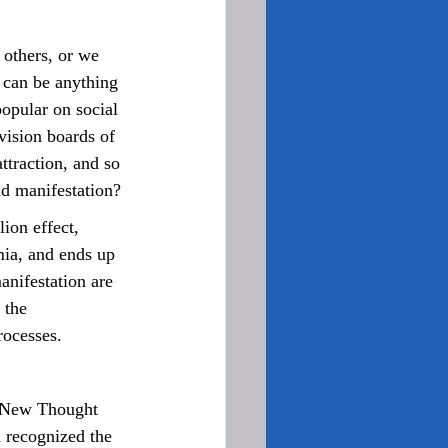
 can be anything 
popular on social 
vision boards of 
ttraction, and so 
nd manifestation?
ia, and ends up 
anifestation are 
 the 
rocesses.
 recognized the 