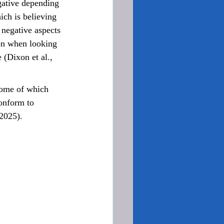
egative depending 
ch is believing 
e negative aspects 
ion when looking 
 (Dixon et al., 
conform to 
 2025).