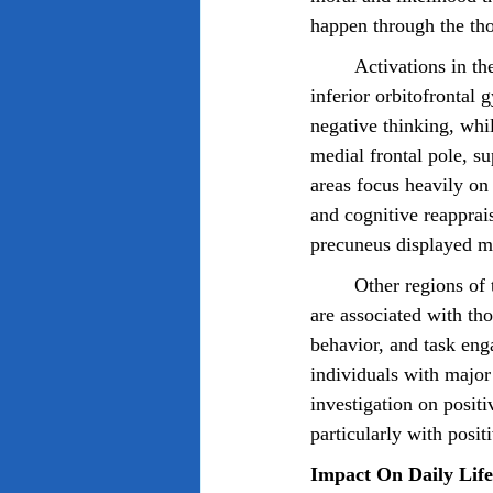
happen through the tho
	Activations in the fusiform and lingual gyri, midcingulate and superior medial frontal gyri, 
inferior orbitofrontal 
negative thinking, whil
medial frontal pole, su
areas focus heavily on 
and cognitive reapprais
precuneus displayed mor
	Other regions of the brain such as the inferior frontal lobe, caudate nucleus, and insular gyri 
are associated with th
behavior, and task eng
individuals with major
investigation on posit
particularly with posit
Impact On Daily Life