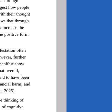
s. Through 
ggest how people 
ith their thought 
ows that through 
 increase the 
he positive form 
wever, further 
manifest show 
at overall, 
and to have been 
nancial harm, and 
., 2025).
 of cognitive 