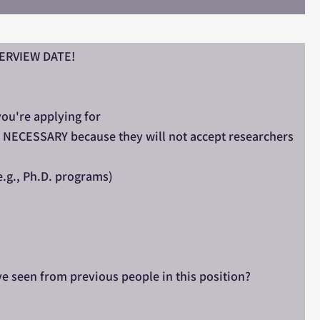
NTERVIEW DATE!
you're applying for
is NECESSARY because they will not accept researchers
e.g., Ph.D. programs)
ve seen from previous people in this position?