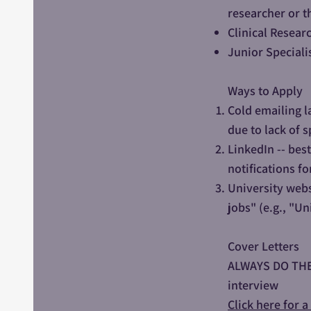
researcher or t
Clinical Resear
Junior Specialis
Ways to Apply
Cold emailing l
due to lack of s
LinkedIn -- bes
notifications fo
University webs
jobs" (e.g., "Un
Cover Letters
ALWAYS DO THEM!
interview
Click here for 