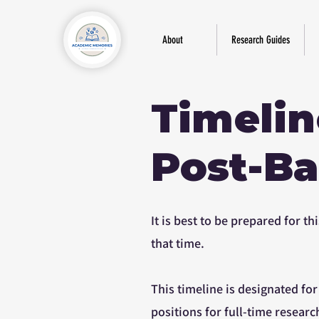
About
Research Guides
Timelin
Post-Ba
It is best to be prepared for 
that time.
This timeline is designated fo
positions for full-time researc