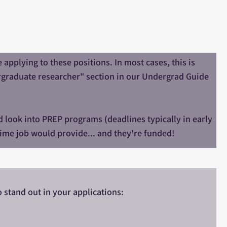
applying to these positions. In most cases, this is
ergraduate researcher" section in our Undergrad Guide
d look into PREP programs (deadlines typically in early
-time job would provide... and they're funded!
o stand out in your applications: