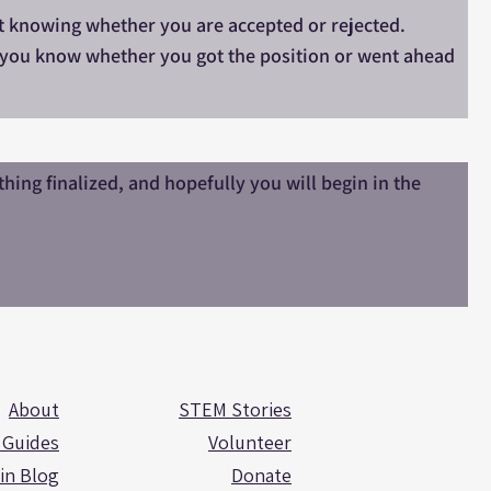
 it knowing whether you are accepted or rejected.
et you know whether you got the position or went ahead
ing finalized, and hopefully you will begin in the
About
STEM Stories
 Guides
Volunteer
in Blog
Donate