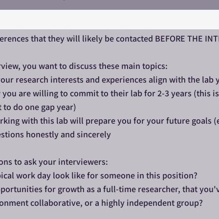
ferences that they will likely be contacted BEFORE THE I
rview, you want to discuss these main topics:​
our research interests and experiences align with the lab 
ou are willing to commit to their lab for 2-3 years (this 
t to do one gap year)
king with this lab will prepare you for your future goals (
stions honestly and sincerely
ons to ask your interviewers:
ical work day look like for someone in this position?
portunities for growth as a full-time researcher, that you'
ironment collaborative, or a highly independent group?