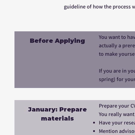
guideline of how the process wi
You want to hav
Before Applying
actually a prer
to make yoursel
If you are in y
spring) for you
Prepare your C
January: Prepare
You really want
materials
Have your resea
Mention advisor