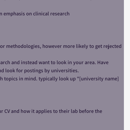
an emphasis on clinical research
cs or methodologies, however more likely to get rejected
earch and instead want to look in your area. Have
nd look for postings by universities.
ch topics in mind. typically look up "[university name]
 CV and how it applies to their lab before the