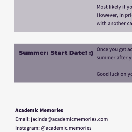
Most likely if 
However, in pri
with another ca
Once you get ac
Summer: Start Date! :)
summer after y
Good luck on yo
Academic Memories
Email: jacinda@academicmemories.com
Instagram: @academic.memories