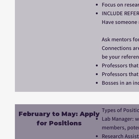
Focus on resear
INCLUDE REFER
Have someone re
Ask mentors for
Connections are
be your referen
Professors that
Professors that 
Bosses in an ind
Types of Positi
February to May: Apply
Lab Manager: wo
for Positions
members, potent
Research Assist