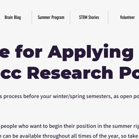
Brain Blog
Summer Program
STEM Stories
Volunteer
e for Applying
cc Research Po
this process before your winter/spring semesters, as open 
r people who want to begin their position in the summer ri
h can be available throughout all times of the year, so take