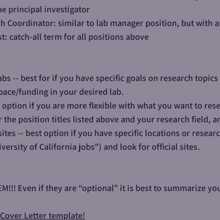
he principal investigator
ch Coordinator: similar to lab manager position, but with 
t: catch-all term for all positions above
abs -- best for if you have specific goals on research topi
pace/funding in your desired lab.​​
t option if you are more flexible with what you want to res
r the position titles listed above and your research field, a
ites -- best option if you have specific locations or resear
iversity of California jobs") and look for official sites.
!! Even if they are “optional” it is best to summarize your
a Cover Letter template!