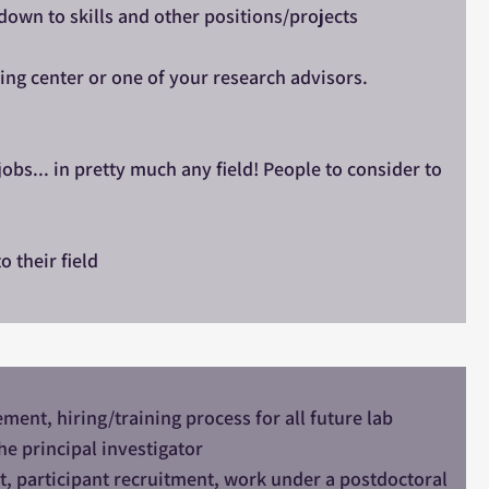
own to skills and other positions/projects
ing center or one of your research advisors.
obs... in pretty much any field! People to consider to
o their field
nt, hiring/training process for all future lab
he principal investigator
t, participant recruitment, work under a postdoctoral