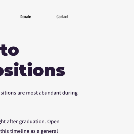
Donate
Contact
 to
sitions
positions are most abundant during
ght after graduation. Open
 this timeline as a general