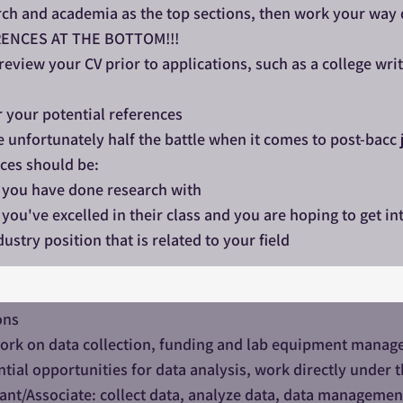
ch and academia as the top sections, then work your way d
ENCES AT THE BOTTOM!!!
view your CV prior to applications, such as a college writ
 your potential references
 unfortunately half the battle when it comes to post-bacc j
ces should be:
 you have done research with
you've excelled in their class and you are hoping to get int
ustry position that is related to your field
ons
rk on data collection, funding and lab equipment manageme
ial opportunities for data analysis, work directly under t
ant/Associate: collect data, analyze data, data managemen