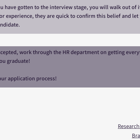
you have gotten to the interview stage, you will walk out of
or experience, they are quick to confirm this belief and l
ndidate.
cepted, work through the HR department on getting everyth
ou graduate!
ur application process!
Research
Bra