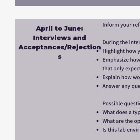
Inform your re
April to June:
Interviews and
During the inte
Acceptances/Rejection
Highlight how y
s
Emphasize how y
that only expec
Explain how wor
Answer any que
Possible questi
What does a typ
What are the op
Is this lab env