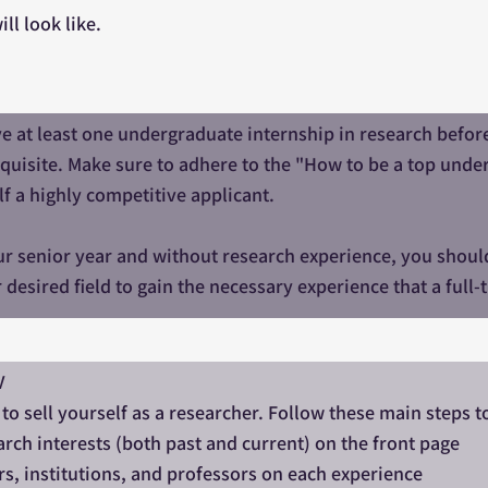
ll look like.
e at least one undergraduate internship in research before 
equisite. Make sure to adhere to the "How to be a top und
f a highly competitive applicant.
our senior year and without research experience, you shoul
r desired field to gain the necessary experience that a full
V
 to sell yourself as a researcher. Follow these main steps t
rch interests (both past and current) on the front page
s, institutions, and professors on each experience