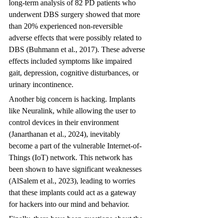
long-term analysis of 82 PD patients who 
underwent DBS surgery showed that more 
than 20% experienced non-reversible 
adverse effects that were possibly related to 
DBS (Buhmann et al., 2017). These adverse 
effects included symptoms like impaired 
gait, depression, cognitive disturbances, or 
urinary incontinence.
Another big concern is hacking. Implants 
like Neuralink, while allowing the user to 
control devices in their environment 
(Janarthanan et al., 2024), inevitably 
become a part of the vulnerable Internet-of-
Things (IoT) network. This network has 
been shown to have significant weaknesses 
(AlSalem et al., 2023), leading to worries 
that these implants could act as a gateway 
for hackers into our mind and behavior.