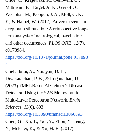
Choe, C., Krajewski, K., Oehlwein, C., 
Mittmann, K., Engel, A. K., Gerloff, C., 
Westphal, M., Köppen, J. A., Moll, C. K. 
E., & Hamel, W. (2017). Adverse events in 
deep brain stimulation: A retrospective long-
term analysis of neurological, psychiatric 
and other occurrences. 
PLOS ONE
, 
12
(7), 
e0178984. 
https://doi.org/10.1371/journal.pone.017898
4
Chelladurai, A., Narayan, D. L., 
Divakarachari, P. B., & Loganathan, U. 
(2023). fMRI-Based Alzheimer’s Disease 
Detection Using the SAS Method with 
Multi-Layer Perceptron Network. 
Brain 
Sciences
, 
13
(6), 893. 
https://doi.org/10.3390/brainsci13060893
Chen, G., Xu, T., Yan, Y., Zhou, Y., Jiang, 
Y., Melcher, K., & Xu, H. E. (2017). 