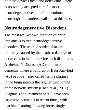
of these devices treat, and don’t cure. There 
is no widely accepted cure for most 
neurodegenerative and aforementioned 
neurological disorders available at this time.
Neurodegenerative Disorders 
The most well-known function of brain 
implants is to treat neurodegenerative 
disorders. These are disorders that are 
primarily caused by the death or damage of 
nerve cells in the brain. One such disorder is 
Alzheimer’s Disease (AD), a form of 
dementia where a build-up of Beta-Amyloid 
(Aβ) peptide – also called ‘senile plaques’ – 
in the brain inhibits the regular functioning 
of the nervous system (Chen et al., 2017). 
Diagnosis and treatment of AD have seen 
large advancements in recent times, with 
machine learning showing increasingly 