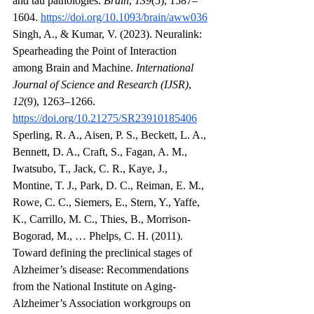
and tau pathologies. 
Brain
, 
139
(5), 1587–
1604. 
https://doi.org/10.1093/brain/aww036
Singh, A., & Kumar, V. (2023). Neuralink: 
Spearheading the Point of Interaction 
among Brain and Machine. 
International 
Journal of Science and Research (IJSR)
, 
12
(9), 1263–1266. 
https://doi.org/10.21275/SR23910185406
Sperling, R. A., Aisen, P. S., Beckett, L. A., 
Bennett, D. A., Craft, S., Fagan, A. M., 
Iwatsubo, T., Jack, C. R., Kaye, J., 
Montine, T. J., Park, D. C., Reiman, E. M., 
Rowe, C. C., Siemers, E., Stern, Y., Yaffe, 
K., Carrillo, M. C., Thies, B., Morrison‐
Bogorad, M., … Phelps, C. H. (2011). 
Toward defining the preclinical stages of 
Alzheimer’s disease: Recommendations 
from the National Institute on Aging‐
Alzheimer’s Association workgroups on 