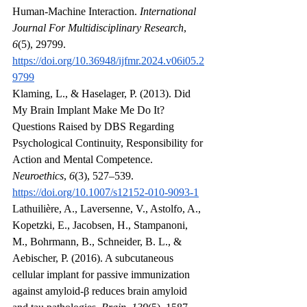
Human-Machine Interaction. 
International 
Journal For Multidisciplinary Research
, 
6
(5), 29799. 
https://doi.org/10.36948/ijfmr.2024.v06i05.2
9799
Klaming, L., & Haselager, P. (2013). Did 
My Brain Implant Make Me Do It? 
Questions Raised by DBS Regarding 
Psychological Continuity, Responsibility for 
Action and Mental Competence. 
Neuroethics
, 
6
(3), 527–539. 
https://doi.org/10.1007/s12152-010-9093-1
Lathuilière, A., Laversenne, V., Astolfo, A., 
Kopetzki, E., Jacobsen, H., Stampanoni, 
M., Bohrmann, B., Schneider, B. L., & 
Aebischer, P. (2016). A subcutaneous 
cellular implant for passive immunization 
against amyloid-β reduces brain amyloid 