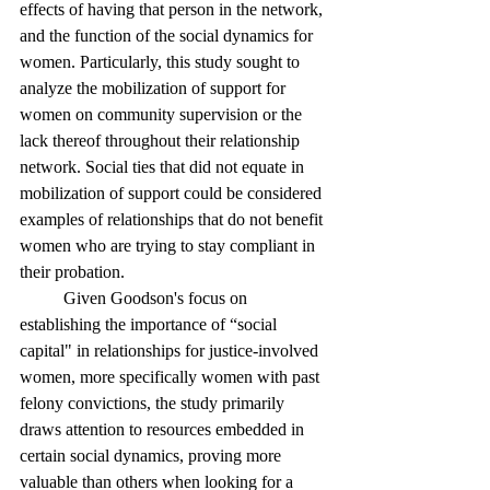
effects of having that person in the network, 
and the function of the social dynamics for 
women. Particularly, this study sought to 
analyze the mobilization of support for 
women on community supervision or the 
lack thereof throughout their relationship 
network. Social ties that did not equate in 
mobilization of support could be considered 
examples of relationships that do not benefit 
women who are trying to stay compliant in 
their probation. 
	Given Goodson's focus on 
establishing the importance of “social 
capital" in relationships for justice-involved 
women, more specifically women with past 
felony convictions, the study primarily 
draws attention to resources embedded in 
certain social dynamics, proving more 
valuable than others when looking for a 