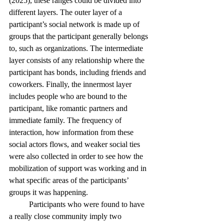
(2025), these ranges could be divided into 
different layers. The outer layer of a 
participant’s social network is made up of 
groups that the participant generally belongs 
to, such as organizations. The intermediate 
layer consists of any relationship where the 
participant has bonds, including friends and 
coworkers. Finally, the innermost layer 
includes people who are bound to the 
participant, like romantic partners and 
immediate family. The frequency of 
interaction, how information from these 
social actors flows, and weaker social ties 
were also collected in order to see how the 
mobilization of support was working and in 
what specific areas of the participants’ 
groups it was happening. 
	Participants who were found to have 
a really close community imply two 