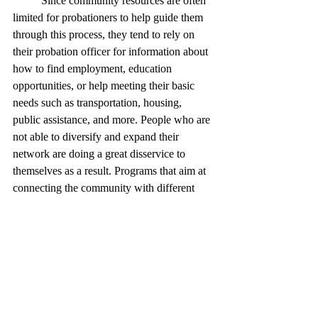
	Since community resources are often 
limited for probationers to help guide them 
through this process, they tend to rely on 
their probation officer for information about 
how to find employment, education 
opportunities, or help meeting their basic 
needs such as transportation, housing, 
public assistance, and more. People who are 
not able to diversify and expand their 
network are doing a great disservice to 
themselves as a result. Programs that aim at 
connecting the community with different 
professionals, people in their area, and 
mobilizing support could mean the 
difference between a person completing 
their probation or failing it.
References 