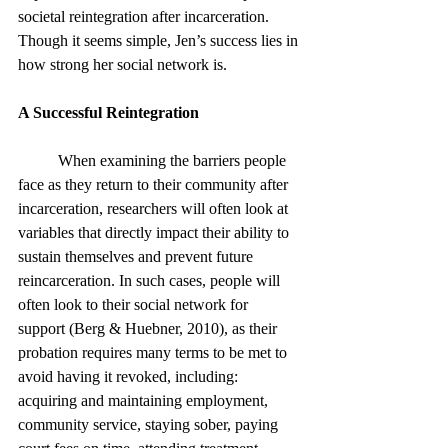
societal reintegration after incarceration. 
Though it seems simple, Jen’s success lies in 
how strong her social network is.
A Successful Reintegration 
	When examining the barriers people 
face as they return to their community after 
incarceration, researchers will often look at 
variables that directly impact their ability to 
sustain themselves and prevent future 
reincarceration. In such cases, people will 
often look to their social network for 
support (Berg & Huebner, 2010), as their 
probation requires many terms to be met to 
avoid having it revoked, including: 
acquiring and maintaining employment, 
community service, staying sober, paying 