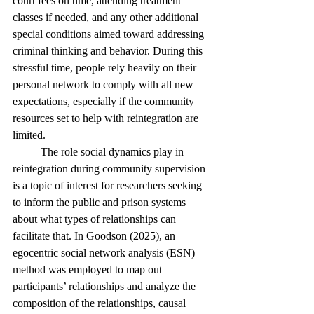
court fees on time, attending treatment 
classes if needed, and any other additional 
special conditions aimed toward addressing 
criminal thinking and behavior. During this 
stressful time, people rely heavily on their 
personal network to comply with all new 
expectations, especially if the community 
resources set to help with reintegration are 
limited. 
	The role social dynamics play in 
reintegration during community supervision 
is a topic of interest for researchers seeking 
to inform the public and prison systems 
about what types of relationships can 
facilitate that. In Goodson (2025), an 
egocentric social network analysis (ESN) 
method was employed to map out 
participants’ relationships and analyze the 
composition of the relationships, causal 