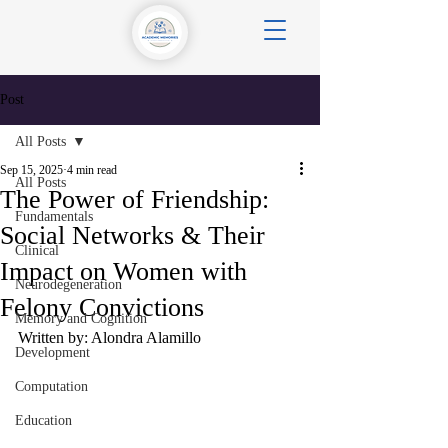
Post
All Posts
Sep 15, 2025
4 min read
All Posts
The Power of Friendship:
Fundamentals
Social Networks & Their
Clinical
Impact on Women with
Neurodegeneration
Felony Convictions
Memory and Cognition
Written by: Alondra Alamillo
Development
Computation
Education