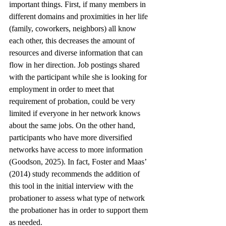
important things. First, if many members in 
different domains and proximities in her life 
(family, coworkers, neighbors) all know 
each other, this decreases the amount of 
resources and diverse information that can 
flow in her direction. Job postings shared 
with the participant while she is looking for 
employment in order to meet that 
requirement of probation, could be very 
limited if everyone in her network knows 
about the same jobs. On the other hand, 
participants who have more diversified 
networks have access to more information 
(Goodson, 2025). In fact, Foster and Maas’ 
(2014) study recommends the addition of 
this tool in the initial interview with the 
probationer to assess what type of network 
the probationer has in order to support them 
as needed. 