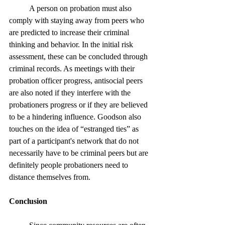
	A person on probation must also 
comply with staying away from peers who 
are predicted to increase their criminal 
thinking and behavior. In the initial risk 
assessment, these can be concluded through 
criminal records. As meetings with their 
probation officer progress, antisocial peers 
are also noted if they interfere with the 
probationers progress or if they are believed 
to be a hindering influence. Goodson also 
touches on the idea of “estranged ties” as 
part of a participant's network that do not 
necessarily have to be criminal peers but are 
definitely people probationers need to 
distance themselves from.
Conclusion