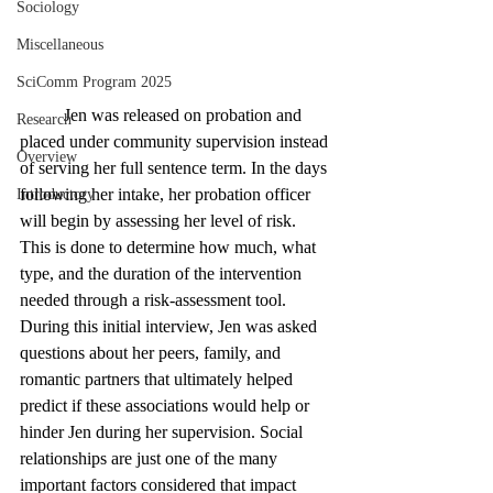
Sociology
Miscellaneous
SciComm Program 2025
	Jen was released on probation and 
Research
placed under community supervision instead 
Overview
of serving her full sentence term. In the days 
following her intake, her probation officer 
Introductory
will begin by assessing her level of risk. 
This is done to determine how much, what 
type, and the duration of the intervention 
needed through a risk-assessment tool. 
During this initial interview, Jen was asked 
questions about her peers, family, and 
romantic partners that ultimately helped 
predict if these associations would help or 
hinder Jen during her supervision. Social 
relationships are just one of the many 
important factors considered that impact 