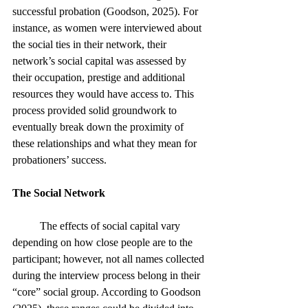
successful probation (Goodson, 2025). For 
instance, as women were interviewed about 
the social ties in their network, their 
network’s social capital was assessed by 
their occupation, prestige and additional 
resources they would have access to. This 
process provided solid groundwork to 
eventually break down the proximity of 
these relationships and what they mean for 
probationers’ success. 
The Social Network
	The effects of social capital vary 
depending on how close people are to the 
participant; however, not all names collected 
during the interview process belong in their 
“core” social group. According to Goodson 