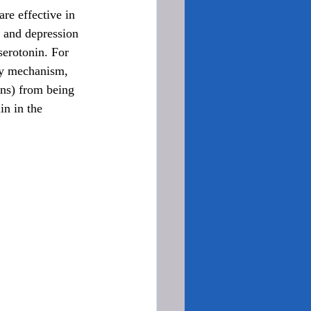
are effective in 
y and depression 
serotonin. For 
ry mechanism, 
ons) from being 
in in the 