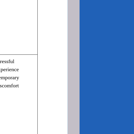
ressful 
xperience
emporary 
iscomfort