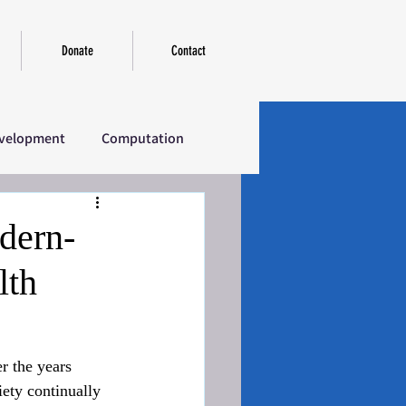
Donate
Contact
velopment
Computation
erview
Introductory
dern-
lth
r the years 
ety continually 