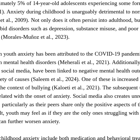
imately 5% of 14-year-old adolescents experiencing some for
21). Anxiety during childhood is unarguably detrimental to no
 al., 2009). Not only does it often persist into adulthood, but 
bid disorders such as depression, substance misuse, and poor
(Morales-Muñoz et al., 2023).
in youth anxiety has been attributed to the COVID-19 pandem
n mental health disorders (Meherali et al., 2021). Additionally
social media, have been linked to negative mental health out
iety of causes (Saleem et al., 2024). One of these is increase
 the context of bullying (Kaloeti et al., 2021). The subsequent
lated with the onset of anxiety. Social media also creates unrea
 particularly as their peers share only the positive aspects of 
lt, youth may feel as if they are the only ones struggling with d
an further worsen anxiety.
childhood anxiety include both medication and behavioral tre