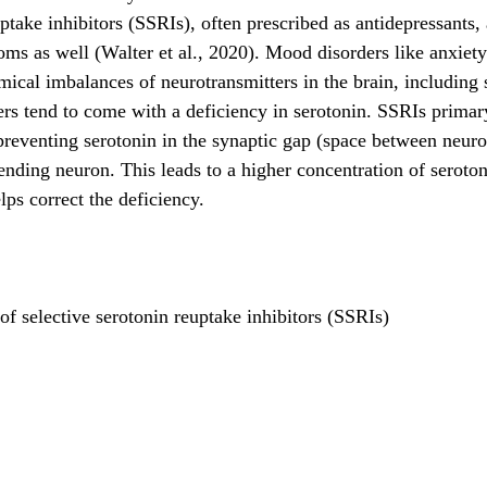
ptake inhibitors (SSRIs), often prescribed as antidepressants, 
oms as well (Walter et al., 2020). Mood disorders like anxiet
mical imbalances of neurotransmitters in the brain, including 
rs tend to come with a deficiency in serotonin. SSRIs prima
o preventing serotonin in the synaptic gap (space between neur
ending neuron. This leads to a higher concentration of seroton
lps correct the deficiency.
 selective serotonin reuptake inhibitors (SSRIs)