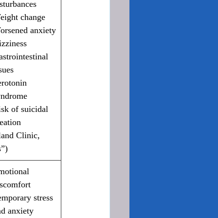
sturbances
eight change
orsened anxiety
izziness
strointestinal 
sues
rotonin 
yndrome
sk of suicidal 
eation 
and Clinic, 
”)
motional 
iscomfort
emporary stress 
nd anxiety