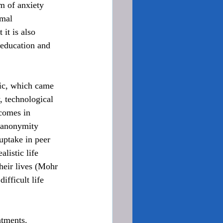
m of anxiety 
rmal 
it is also 
 education and 
ic, which came 
, technological 
comes in 
d anonymity 
 uptake in peer 
listic life 
their lives (Mohr 
ifficult life 
atments. 