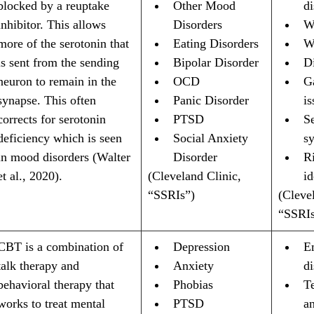
blocked by a reuptake 
Other Mood 
di
inhibitor. This allows 
Disorders
W
more of the serotonin that 
Eating Disorders
W
is sent from the sending 
Bipolar Disorder
D
neuron to remain in the 
OCD
Ga
synapse. This often 
Panic Disorder
is
corrects for serotonin 
PTSD
Se
deficiency which is seen 
Social Anxiety 
s
in mood disorders (Walter 
Disorder
Ri
et al., 2020).
(Cleveland Clinic, 
id
“SSRIs”)
(Clevel
“SSRIs
CBT is a combination of 
Depression
E
talk therapy and 
Anxiety
d
behavioral therapy that 
Phobias
T
works to treat mental 
PTSD
a