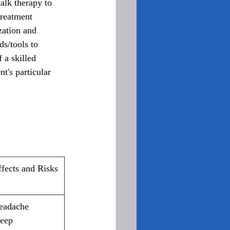
lk therapy to 
treatment 
zation and 
s/tools to 
 a skilled 
t's particular 
ffects and Risks
eadache
eep 