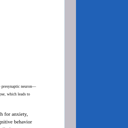
he presynaptic neuron—
se, which leads to 
h for anxiety, 
gnitive behavior 