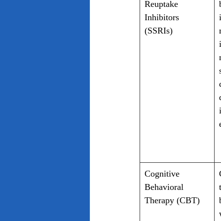
Reuptake 
Inhibitors 
(SSRIs)
Cognitive 
Behavioral 
Therapy (CBT)