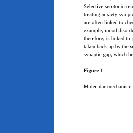
Selective serotonin reu
treating anxiety sympt
are often linked to che
example, mood disorde
therefore, is linked t
taken back up by the s
synaptic gap, which he
Figure 1
Molecular mechanism of