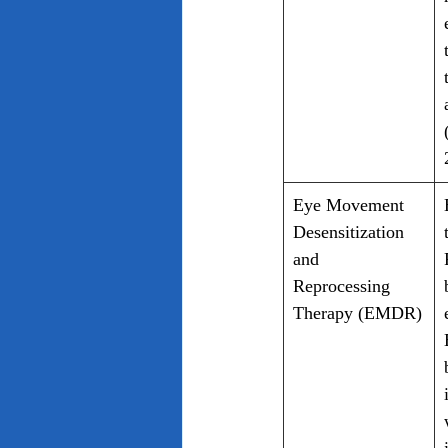
Eye Movement 
Desensitization 
and 
Reprocessing 
Therapy (EMDR)