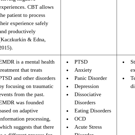
experiences. CBT allows 
the patient to process 
their experience safely 
and productively 
(Kaczkurkin & Edna, 
2015).
EMDR is a mental health 
PTSD
St
treatment that treats 
Anxiety 
e
PTSD and other disorders 
Panic Disorder
T
by focusing on traumatic 
Depression
d
events from the past. 
Dissociative 
EMDR was founded 
Disorders
based on adaptive 
Eating Disorders
information processing, 
OCD
which suggests that there 
Acute Stress 