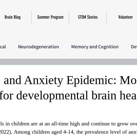
Brain Blog
Summer Program
STEM Stories
Volunteer
ical
Neurodegeneration
Memory and Cognition
De
iscellaneous
SciComm Program 2025
Research
Ov
s and Anxiety Epidemic: Mo
 for developmental brain hea
ls in children are at an all-time high and continue to grow ove
 2022). Among children aged 4-14, the prevalence level of anxi