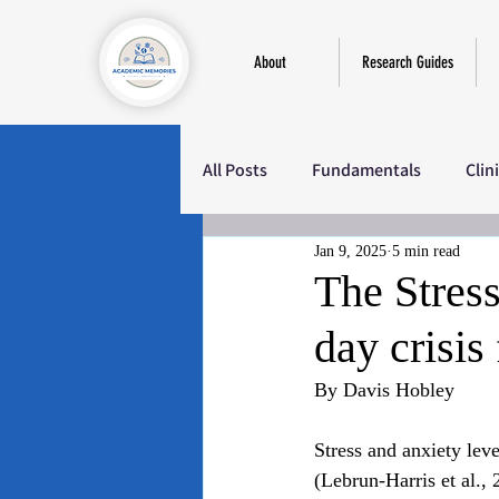
About
Research Guides
All Posts
Fundamentals
Clin
Jan 9, 2025
5 min read
Education
Sociology
M
The Stres
day crisis
By Davis Hobley
Stress and anxiety leve
(Lebrun-Harris et al.,