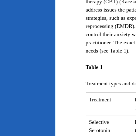
therapy (CBT) (Kaczku
address issues the pat
strategies, such as ex
reprocessing (EMDR). T
control their anxiety w
practitioner. The exact
needs (see Table 1).
Table 1
Treatment types and de
Treatment
Selective 
Serotonin 