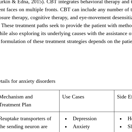
rkin & Edna, 2015). CBT integrates behavioral therapy and ta
ient faces on multiple fronts. CBT can include any number of 
posure therapy, cognitive therapy, and eye-movement desensiti
hese treatment paths seek to provide the patient with method
hile also exploring its underlying causes with the assistance of
 formulation of these treatment strategies depends on the patien
tails for anxiety disorders
Mechanism and 
Use Cases
Side E
Treatment Plan
Reuptake transporters of 
Depression
H
the sending neuron are 
Anxiety
Sl