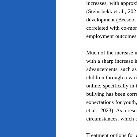
increases, with approx
(Steinsbekk et al., 20
development (Beesdo, et
correlated with co-mor
employment outcomes 
Much of the increase 
with a sharp increase i
advancements, such as 
children through a var
online, specifically in
bullying has been corre
expectations for youth,
et al., 2023). As a resu
circumstances, which c
Treatment options for 