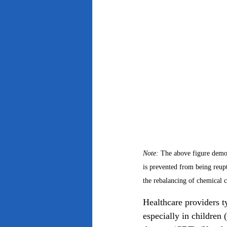
Note: 
The above figure demon
is prevented from being reup
the rebalancing of chemical 
Healthcare providers ty
especially in children 