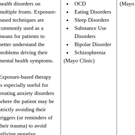
health disorders on 
OCD
(Mayo 
multiple fronts. Exposure-
Eating Disorders
based techniques are 
Sleep Disorders
commonly used as a 
Substance Use 
means for patients to 
Disorders
better understand the 
Bipolar Disorder
problems driving their 
Schizophrenia
mental health symptoms. 
(Mayo Clinic)
Exposure-based therapy 
is especially useful for 
treating anxiety disorders 
where the patient may be 
strictly avoiding their 
triggers (or reminders of 
their trauma) to avoid 
reliving negative 