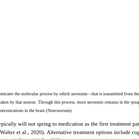
strates the molecular process by which serotonin—that is transmitted from t
taken by that neuron. Through this process, more serotonin remains in the synap
concentrations in the brain (Neurotorium).
pically will not spring to medication as the first treatment pat
(Walter et al., 2020). Alternative treatment options include co