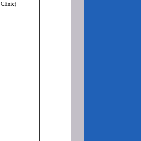
Clinic)