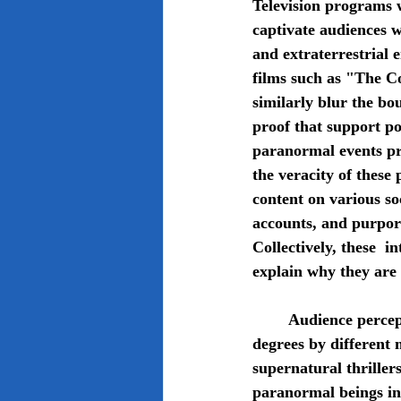
Television programs 
captivate audiences w
and extraterrestrial 
films such as "The 
similarly blur the bo
proof that support po
paranormal events pre
the veracity of these
content on various so
accounts, and purport
Collectively, these  
explain why they are 
	Audience perceptions and beliefs about the paranormal are influenced to differing 
degrees by different 
supernatural thriller
paranormal beings in 