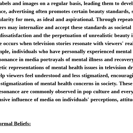
abels and images on a regular basis, leading them to deve
ce, advertising often promotes certain beauty standards, s
arity for men, as ideal and aspirational. Through repeat
ers may internalize and accept these standards as societal
dissatisfaction and the perpetuation of unrealistic beauty i
 occurs when television stories resonate with viewers' real
mple, individuals who have personally experienced mental 
sonance in media portrayals of mental illness and recovery
ic representations of mental health issues in television d
lp viewers feel understood and less stigmatized, encourag
stigmatization of mental health concerns in society. These
sonance are commonly observed in pop culture and everyd
asive influence of media on individuals' perceptions, attitu
ormal Beliefs: