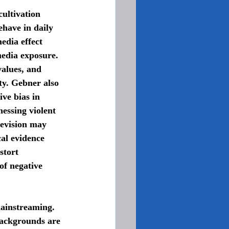
have in daily 
edia effect 
media exposure. 
values, and 
ty. Gebner also 
ve bias in 
essing violent 
levision may 
al evidence 
stort 
of negative 
backgrounds are 