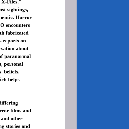
X-Files," 
st sightings, 
hentic. Horror 
FO encounters 
th fabricated 
s reports on 
rsation about 
 of paranormal 
, personal 
 beliefs. 
ich helps 
rror films and 
 and other 
ng stories and 