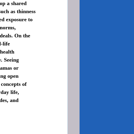
lop a shared 
uch as thinness 
ed exposure to 
 norms, 
deals. On the 
-life 
health 
. Seeing 
ramas or 
ing open 
 concepts of 
ay life, 
des, and 