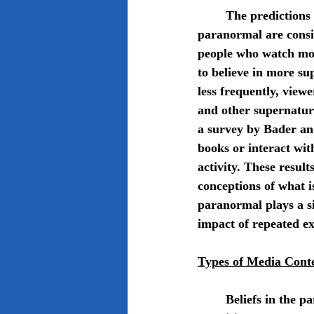
	The predictions of the cultivation theory about how media exposure affects belief in the 
paranormal are consis
people who watch mor
to believe in more su
less frequently, view
and other supernatur
a survey by Bader an
books or interact wit
activity. These result
conceptions of what i
paranormal plays a si
impact of repeated e
Types of Media Cont
	Beliefs in the paranormal are fostered and reinforced by a variety of media content types. 