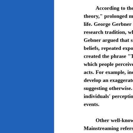
	According to the communications and sociological framework known as "cultivation 
theory," prolonged m
life. George Gerbner 
research tradition, w
Gebner argued that si
beliefs, repeated exp
created the phrase "
which people perceive
acts. For example, i
develop an exaggerate
suggesting otherwise
individuals' percepti
events. 
	Other well-known terms that Gebner has also coined are resonance and mainstreaming. 
Mainstreaming refers