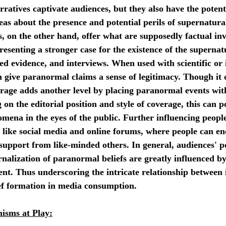
rratives captivate audiences, but they also have the potenti
eas about the presence and potential perils of supernatural
on the other hand, offer what are supposedly factual inve
esenting a stronger case for the existence of the supernat
ged evidence, and interviews. When used with scientific or 
n give paranormal claims a sense of legitimacy. Though it o
rage adds another level by placing paranormal events with
on the editorial position and style of coverage, this can po
omena in the eyes of the public. Further influencing people
s like social media and online forums, where people can en
 support from like-minded others. In general, audiences' p
rnalization of paranormal beliefs are greatly influenced b
nt. Thus underscoring the intricate relationship between 
f formation in media consumption.
isms at Play: