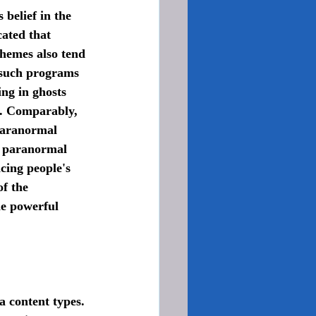
ated that 
hemes also tend 
 such programs 
ng in ghosts 
n. Comparably, 
paranormal 
n paranormal 
ncing people's 
f the 
he powerful 