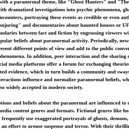
with a paranormal theme, like "Ghost Hunters" and "The 
ith dramatized investigations into psychic phenomena, gho
encounters, portraying these events as credible or even aut
Conjuring" and documentaries about haunted houses or U
undaries between fact and fiction by engrossing viewers wi
pular beliefs about paranormal activity. Periodically, new
sent different points of view and add to the public conve
 phenomena. In addition, peer interaction and the sharing
cial media platforms offer a forum for exchanging theories
ed evidence, which in turn builds a community and sways 
interactions influence and normalize paranormal beliefs, wh
so widely accepted in modern society.
media content genres and formats. Fictional genres like ho
s frequently use exaggerated portrayals of ghosts, demons,
an effort to arouse suspense and terror. With their thrilli