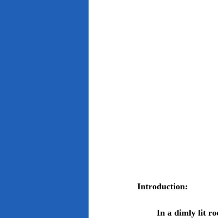
Introduction:
	In a dimly lit room, the young boy confides with a haunting whisper, "I see dead people," 