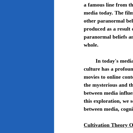
a famous line from t
media today. The film
other paranormal bel
produced as a result 
paranormal beliefs an
whole.
	In today's media-saturated society, the portrayal of supernatural phenomena in pop 
culture has a profoun
movies to online con
the mysterious and the
between media influen
this exploration, we 
between media, cognit
Cultivation Theory 