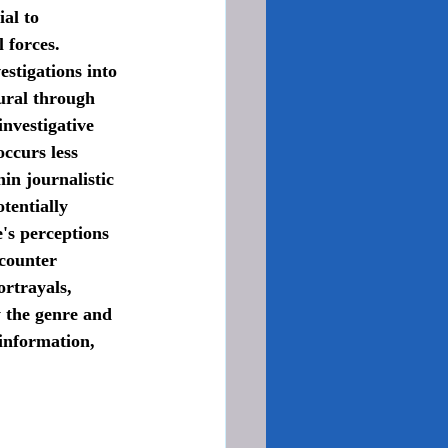
al to 
 forces. 
stigations into 
ural through 
investigative 
ccurs less 
in journalistic 
tentially 
's perceptions 
counter 
ortrayals, 
y the genre and 
information, 