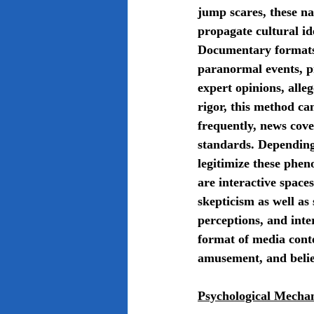
jump scares, these na
propagate cultural id
Documentary formats, 
paranormal events, pr
expert opinions, alle
rigor, this method ca
frequently, news cove
standards. Depending 
legitimize these phen
are interactive space
skepticism as well as
perceptions, and inte
format of media conte
amusement, and belie
Psychological Mechan