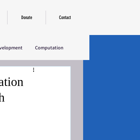
Donate
Contact
velopment
Computation
erview
Introductory
ation
h