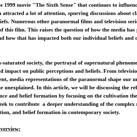
he 1999 movie "The Sixth Sense" that continues to influe
 attracted a lot of attention, spurring discussions about c
iefs. Numerous other paranormal films and television seri
of this film. This raises the question of how the media has
d how that has impacted both our individual beliefs and o
d impact on public perceptions and beliefs. From televisi
tent, media representations of the paranormal shape our u
 unexplained. In this article, we will be discussing the re
ce and belief formation by focusing on the cultivation th
seek to contribute  a deeper understanding of the complex 
ion, and belief formation in contemporary society.
Overview: