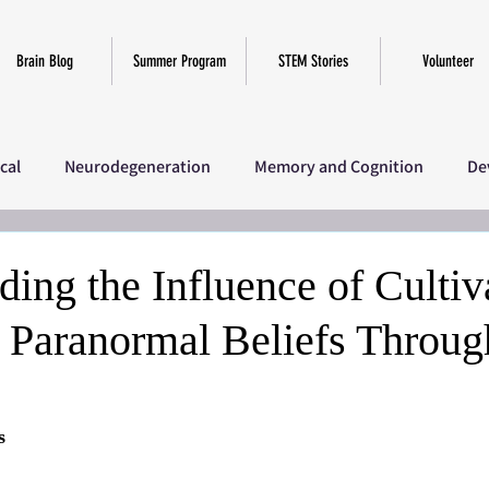
Brain Blog
Summer Program
STEM Stories
Volunteer
ical
Neurodegeneration
Memory and Cognition
De
iscellaneous
SciComm Program 2025
Research
Ov
ing the Influence of Cultiv
 Paranormal Beliefs Throug
s