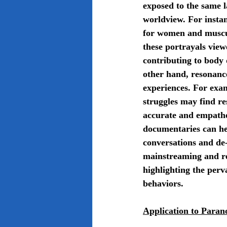
exposed to the same l
worldview. For instan
for women and muscul
these portrayals view
contributing to body 
other hand, resonance
experiences. For exa
struggles may find re
accurate and empathet
documentaries can he
conversations and de-
mainstreaming and re
highlighting the perv
behaviors.
Application to Paran