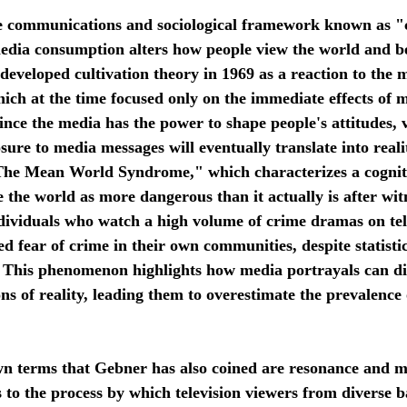
edia consumption alters how people view the world and be
developed cultivation theory in 1969 as a reaction to the m
hich at the time focused only on the immediate effects of 
nce the media has the power to shape people's attitudes, 
osure to media messages will eventually translate into reali
The Mean World Syndrome," which characterizes a cogniti
 the world as more dangerous than it actually is after witn
ndividuals who watch a high volume of crime dramas on te
d fear of crime in their own communities, despite statistic
. This phenomenon highlights how media portrayals can di
ons of reality, leading them to overestimate the prevalence 
 to the process by which television viewers from diverse 