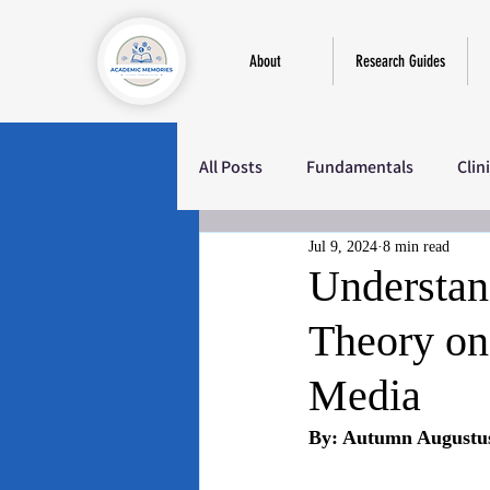
About
Research Guides
All Posts
Fundamentals
Clin
Jul 9, 2024
8 min read
Education
Sociology
M
Understand
Theory on
Media
By: Autumn Augustu