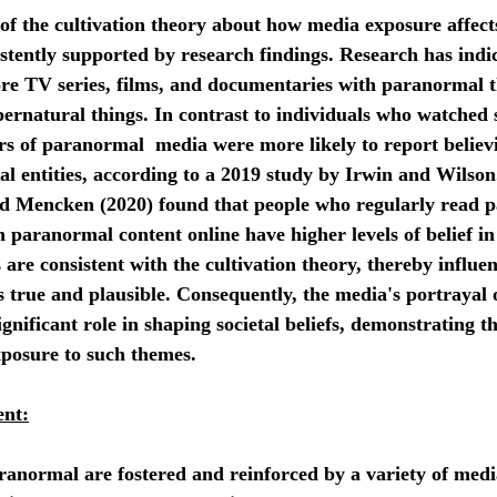
tently supported by research findings. Research has indic
e TV series, films, and documentaries with paranormal t
pernatural things. In contrast to individuals who watched
ers of paranormal  media were more likely to report believi
al entities, according to a 2019 study by Irwin and Wilso
d Mencken (2020) found that people who regularly read 
h paranormal content online have higher levels of belief i
s are consistent with the cultivation theory, thereby influe
s true and plausible. Consequently, the media's portrayal o
gnificant role in shaping societal beliefs, demonstrating t
xposure to such themes.
ent: