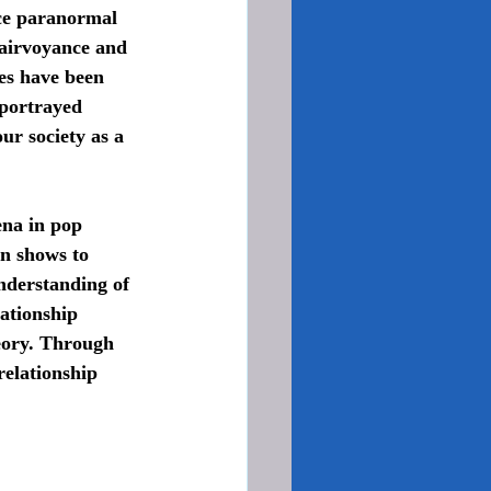
nce paranormal 
lairvoyance and 
es have been 
 portrayed 
ur society as a 
on shows to 
nderstanding of 
lationship 
eory. Through 
relationship 