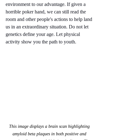
environment to our advantage. If given a 
horrible poker hand, we can still read the 
room and other people's actions to help land 
us in an extraordinary situation. Do not let 
genetics define your age. Let physical 
activity show you the path to youth.
This image displays a brain scan highlighting 
amyloid beta plaques in both positive and 