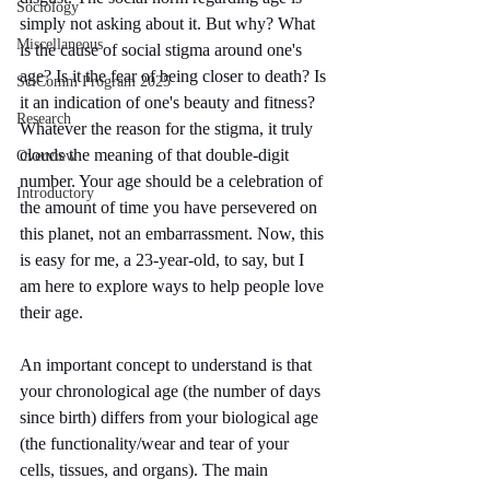
Sociology
simply not asking about it. But why? What 
Miscellaneous
is the cause of social stigma around one's 
age? Is it the fear of being closer to death? Is 
SciComm Program 2025
it an indication of one's beauty and fitness? 
Research
Whatever the reason for the stigma, it truly 
clouds the meaning of that double-digit 
Overview
number. Your age should be a celebration of 
Introductory
the amount of time you have persevered on 
this planet, not an embarrassment. Now, this 
is easy for me, a 23-year-old, to say, but I 
am here to explore ways to help people love 
their age.
An important concept to understand is that 
your chronological age (the number of days 
since birth) differs from your biological age 
(the functionality/wear and tear of your 
cells, tissues, and organs). The main 