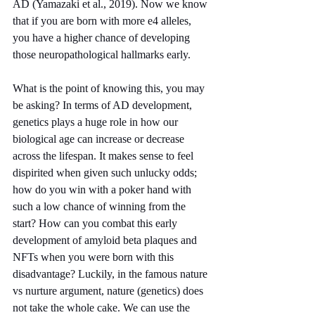
AD (Yamazaki et al., 2019). Now we know 
that if you are born with more e4 alleles, 
you have a higher chance of developing 
those neuropathological hallmarks early.
What is the point of knowing this, you may 
be asking? In terms of AD development, 
genetics plays a huge role in how our 
biological age can increase or decrease 
across the lifespan. It makes sense to feel 
dispirited when given such unlucky odds; 
how do you win with a poker hand with 
such a low chance of winning from the 
start? How can you combat this early 
development of amyloid beta plaques and 
NFTs when you were born with this 
disadvantage? Luckily, in the famous nature 
vs nurture argument, nature (genetics) does 
not take the whole cake. We can use the 