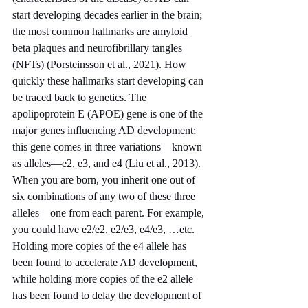
start developing decades earlier in the brain; 
the most common hallmarks are amyloid 
beta plaques and neurofibrillary tangles 
(NFTs) (Porsteinsson et al., 2021). How 
quickly these hallmarks start developing can 
be traced back to genetics. The 
apolipoprotein E (APOE) gene is one of the 
major genes influencing AD development; 
this gene comes in three variations—known 
as alleles—e2, e3, and e4 (Liu et al., 2013). 
When you are born, you inherit one out of 
six combinations of any two of these three 
alleles—one from each parent. For example, 
you could have e2/e2, e2/e3, e4/e3, …etc. 
Holding more copies of the e4 allele has 
been found to accelerate AD development, 
while holding more copies of the e2 allele 
has been found to delay the development of 