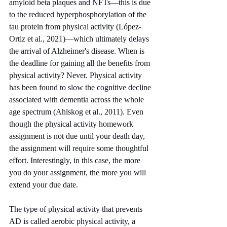
amyloid beta plaques and NFTs—this is due 
to the reduced hyperphosphorylation of the 
tau protein from physical activity (López-
Ortiz et al., 2021)—which ultimately delays 
the arrival of Alzheimer's disease. When is 
the deadline for gaining all the benefits from 
physical activity? Never. Physical activity 
has been found to slow the cognitive decline 
associated with dementia across the whole 
age spectrum (Ahlskog et al., 2011). Even 
though the physical activity homework 
assignment is not due until your death day, 
the assignment will require some thoughtful 
effort. Interestingly, in this case, the more 
you do your assignment, the more you will 
extend your due date. 
The type of physical activity that prevents 
AD is called aerobic physical activity, a 