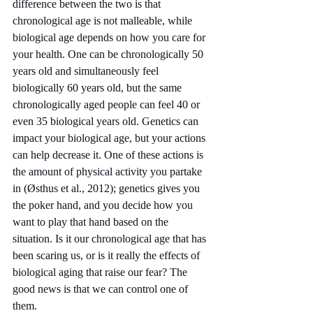
difference between the two is that 
chronological age is not malleable, while 
biological age depends on how you care for 
your health. One can be chronologically 50 
years old and simultaneously feel 
biologically 60 years old, but the same 
chronologically aged people can feel 40 or 
even 35 biological years old. Genetics can 
impact your biological age, but your actions 
can help decrease it. One of these actions is 
the amount of physical activity you partake 
in (Østhus et al., 2012); genetics gives you 
the poker hand, and you decide how you 
want to play that hand based on the 
situation. Is it our chronological age that has 
been scaring us, or is it really the effects of 
biological aging that raise our fear? The 
good news is that we can control one of 
them.