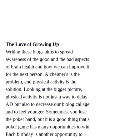
The Love of Growing Up
Writing these blogs aims to spread 
awareness of the good and the bad aspects 
of brain health and how we can improve it 
for the next person. Alzheimer's is the 
problem, and physical activity is the 
solution. Looking at the bigger picture, 
physical activity is not just a way to delay 
AD but also to decrease our biological age 
and to feel younger. Sometimes, you lose 
the poker hand, but it is a good thing that a 
poker game has many opportunities to win. 
Each birthday is another opportunity to 