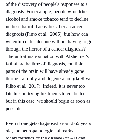
of the discovery of people's responses to a 
diagnosis. For example, people who drink 
alcohol and smoke tobacco tend to decline 
in these harmful activities after a cancer 
diagnosis (Pinto et al., 2005), but how can 
we enforce this decline without having to go 
through the horror of a cancer diagnosis? 
The unfortunate situation with Alzheimer's 
is that by the time of diagnosis, multiple 
parts of the brain will have already gone 
through atrophy and degeneration (da Silva 
Filho et al., 2017). Indeed, it is never too 
late to start trying treatments to get better, 
but in this case, we should begin as soon as 
possible.
Even if one gets diagnosed around 65 years 
old, the neuropathologic hallmarks 
(characteristics of the disease) of AD can 