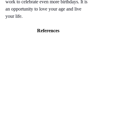
work to celebrate even more birthdays. It is 
an opportunity to love your age and live 
your life.
References
Crombie, I. K., Irvine, L., Williams, B., 
McGinnis, A. R., Slane, P. W., Alder, E. M., 
& McMurdo, M. E. (2004). Why older 
people do not participate in leisure time 
physical activity: a survey of activity levels, 
beliefs and deterrents. Age and ageing, 
33(3), 287-292.
da Silva Filho, S. R. B., Barbosa, J. H. O., 
Rondinoni, C., Dos Santos, A. C., Salmon, 
C. E. G., da Costa Lima, N. K., ... & 
Moriguti, J. C. (2017). Neuro-degeneration 
profile of Alzheimer's patients: a brain 