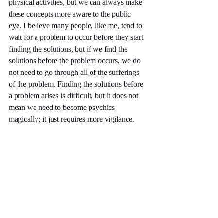
physical activities, but we can always make 
these concepts more aware to the public 
eye. I believe many people, like me, tend to 
wait for a problem to occur before they start 
finding the solutions, but if we find the 
solutions before the problem occurs, we do 
not need to go through all of the sufferings 
of the problem. Finding the solutions before 
a problem arises is difficult, but it does not 
mean we need to become psychics 
magically; it just requires more vigilance.