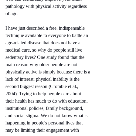
pathology with physical activity regardless 
of age.
I have just described a free, indispensable 
technique available to everyone to battle an 
age-related disease that does not have a 
medical cure, so why do people still live 
sedentary lives? One study found that the 
main reason why older people are not 
physically active is simply because there is a 
lack of interest; physical inability is the 
second biggest reason (Crombie et al., 
2004). Trying to help people care about 
their health has much to do with education, 
institutional policies, family background, 
and social stigma. We do not know what is 
happening in people's personal lives that 
may be limiting their engagement with 