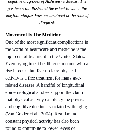
negative diagnoses of Alzheimer's disease. The 
positive scan illustrated the extent to which the 
amyloid plaques have accumulated at the time of 
diagnosis.
Movement Is The Medicine
One of the most significant complications in 
the world of healthcare and medicine is the 
high cost of treatment in the United States. 
Even trying to eat healthier can come with a 
rise in costs, but fear no less: physical 
activity is a free treatment for many age-
related diseases. A handful of longitudinal 
epidemiological studies support the claim 
that physical activity can delay the physical 
and cognitive decline associated with aging 
(Van Gelder et al., 2004). Regular and 
constant physical activity has also been 
found to contribute to lower levels of 