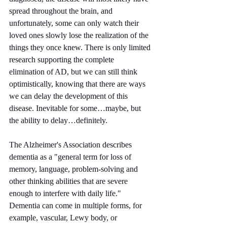
spread throughout the brain, and 
unfortunately, some can only watch their 
loved ones slowly lose the realization of the 
things they once knew. There is only limited 
research supporting the complete 
elimination of AD, but we can still think 
optimistically, knowing that there are ways 
we can delay the development of this 
disease. Inevitable for some…maybe, but 
the ability to delay…definitely.
The Alzheimer's Association describes 
dementia as a "general term for loss of 
memory, language, problem-solving and 
other thinking abilities that are severe 
enough to interfere with daily life." 
Dementia can come in multiple forms, for 
example, vascular, Lewy body, or 