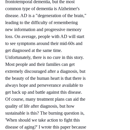
frontotemporal dementia, but the most 
common type of dementia is Alzheimer's 
disease. AD is a "degeneration of the brain," 
leading to the difficulty of remembering 
new information and progressive memory 
loss. On average, people with AD will start 
to see symptoms around their mid-60s and 
get diagnosed at the same time. 
Unfortunately, there is no cure in this story. 
Most people and their families can get 
extremely discouraged after a diagnosis, but 
the beauty of the human heart is that there is 
always hope and perseverance available to 
get back up and battle against this disease. 
Of course, many treatment plans can aid the 
quality of life after diagnosis, but how 
sustainable is this? The burning question is, 
'When should we take action to fight this 
disease of aging?' I wrote this paper because 