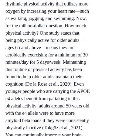
rhythmic physical activity that utilizes more 
oxygen by increasing your heart rate—such 
as walking, jogging, and swimming. Now, 
for the million-dollar question. How much 
physical activity? One study states that 
being physically active for older adults—
ages 65 and above—means they are 
aerobically exercising for a minimum of 30 
minutes/day for 5 days/week. Maintaining 
this routine of physical activity has been 
found to help older adults maintain their 
cognition (De la Rosa et al., 2020). Even 
younger people who are carrying the APOE 
e4 alleles benefit from partaking in this 
physical activity; adults around 50 years old 
with the e4 allele were to have more 
amyloid beta loads if they were consistently 
physically inactive (Tokgöz et al., 2021). 
You can continually improve your brain 