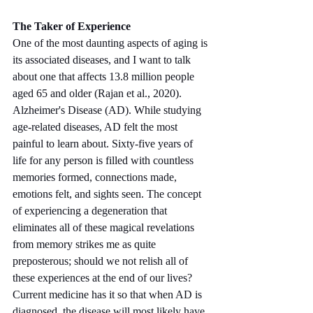
The Taker of Experience
One of the most daunting aspects of aging is 
its associated diseases, and I want to talk 
about one that affects 13.8 million people 
aged 65 and older (Rajan et al., 2020). 
Alzheimer's Disease (AD). While studying 
age-related diseases, AD felt the most 
painful to learn about. Sixty-five years of 
life for any person is filled with countless 
memories formed, connections made, 
emotions felt, and sights seen. The concept 
of experiencing a degeneration that 
eliminates all of these magical revelations 
from memory strikes me as quite 
preposterous; should we not relish all of 
these experiences at the end of our lives? 
Current medicine has it so that when AD is 
diagnosed, the disease will most likely have 