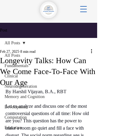
Post
All Posts
Feb 27, 2025
8 min read
All Posts
Longevity Talks: How Can
Fundamentals
We Come Face-To-Face With
Clinical
Our Age
Neurodegeneration
By Harshil Vijayan, B.A., RBT
Memory and Cognition
Let us analyze and discuss one of the most 
Development
controversial questions of all time: How old 
Computation
are you? This question has the power to 
Education
make a room go quiet and fill a face with 
disgust. The social norm regarding age is 